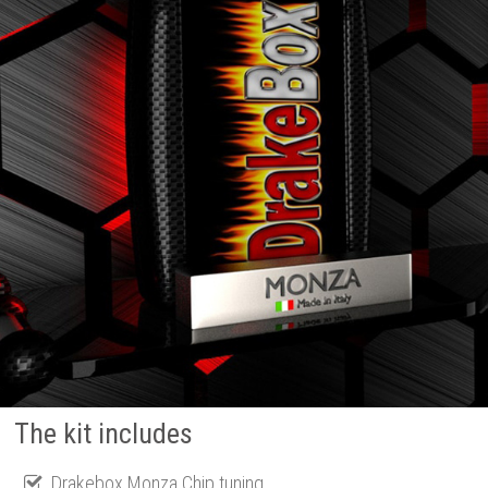
The kit includes
Drakebox Monza Chip tuning