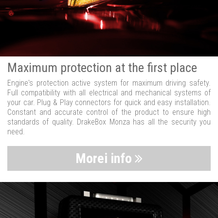
Maximum protection at the first place
Engine's protection active system for maximum driving safety.
Full compatibility with all electrical and mechanical systems of
your car. Plug & Play connectors for quick and easy installation.
Constant and accurate control of the product to ensure high
standards of quality. DrakeBox Monza has all the security you
need.
Morei info