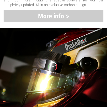
and much more. Including a special software for your car
completely updated. All in an exclusive carbon design.
More info