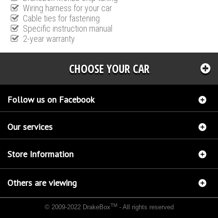
Wiring harness for your car
Cable ties for fastening
Specific instruction manual
2-year warranty
CHOOSE YOUR CAR
Follow us on Facebook
Our services
Store Information
Others are viewing
TM
© 2009-2022 DrakeBox
- All rights reserved
Chip tuning Italianspeed Lancia Musa 1.6 M-JET 120 hp
Chip tuning Racingbox Lancia
Musa 1.6 M-JET 120 hp
Chip tuning Exedigitaltuning Lancia Musa 1.6 M-JET 120 hp