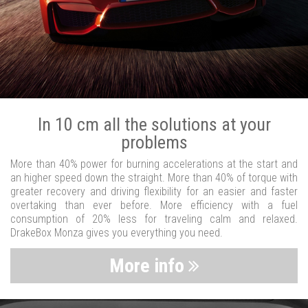
In 10 cm all the solutions at your
problems
More than 40% power for burning accelerations at the start and
an higher speed down the straight. More than 40% of torque with
greater recovery and driving flexibility for an easier and faster
overtaking than ever before. More efficiency with a fuel
consumption of 20% less for traveling calm and relaxed.
DrakeBox Monza gives you everything you need.
More info