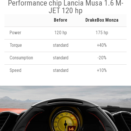
Performance chip Lancia Musa 1.6 M-
JET 120 hp
Before
DrakeBox Monza
Power
120 hp
175 hp
Torque
standard
+40%
Consumption
standard
-20%
Speed
standard
+10%