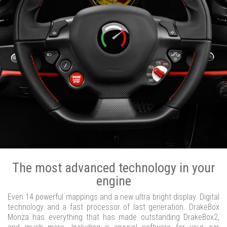
The most advanced technology in your
engine
Even 14 powerful mappings and a new ultra bright display. Digital
technology and a fast processor of last generation. DrakeBox
Monza has everything that has made outstanding DrakeBox2,