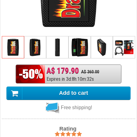
A$ 179.90
A$ 360.00
Expires in
3
d
:
8
h
:
10
m
:
31
s
Add to cart
Free shipping!
Rating