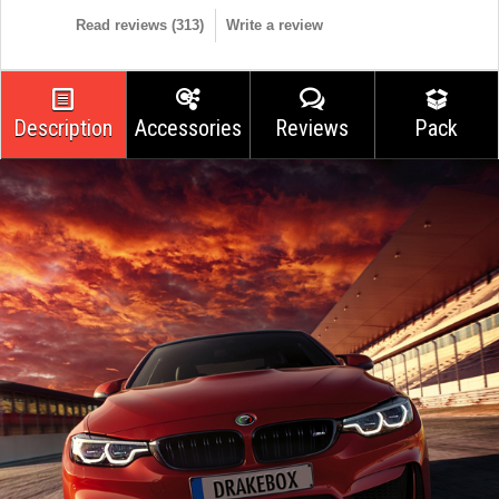
Read reviews (
313
)
Write a review
Description
Accessories
Reviews
Pack