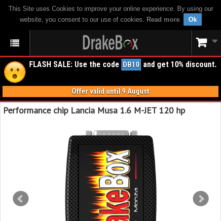
This Site uses Cookies to improve your online experience. By using our
website, you consent to our use of cookies.
Read more
.
Ok
FLASH SALE: Use the code
and get 10% discount.
DB10
Offer valid until 9 August
Performance chip Lancia Musa 1.6 M-JET 120 hp