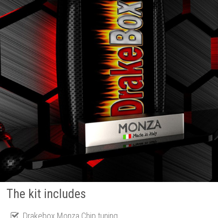
The kit includes
Drakebox Monza Chip tuning