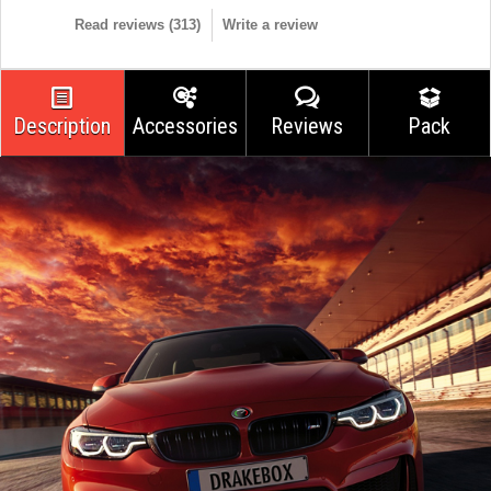
Read reviews (
313
)
Write a review
Description
Accessories
Reviews
Pack