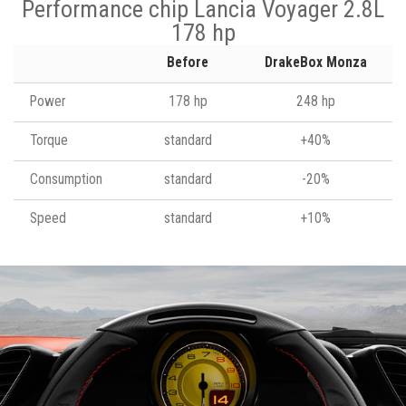
Performance chip Lancia Voyager 2.8L
178 hp
Before
DrakeBox Monza
Power
178 hp
248 hp
Torque
standard
+40%
Consumption
standard
-20%
Speed
standard
+10%