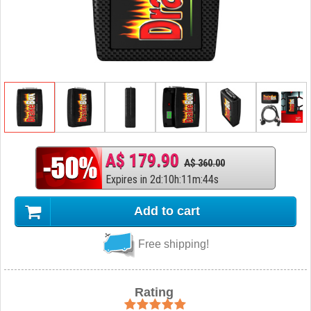
A$ 179.90
A$ 360.00
Expires in
2
d
:
10
h
:
11
m
:
43
s
Add to cart
Free shipping!
Rating