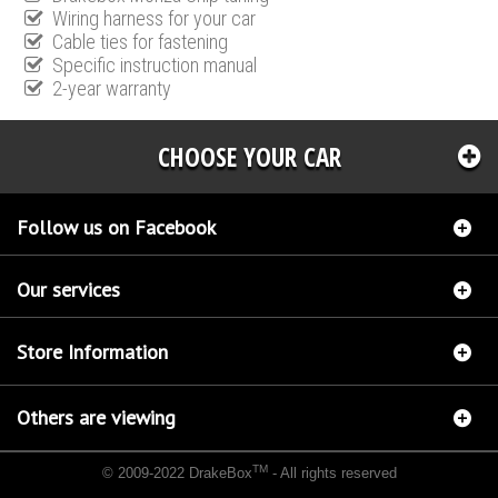
Wiring harness for your car
Cable ties for fastening
Specific instruction manual
2-year warranty
CHOOSE YOUR CAR
Follow us on Facebook
Our services
Store Information
Others are viewing
TM
© 2009-2022 DrakeBox
- All rights reserved
Chip tuning Italianspeed Lancia Voyager 2.8L 178 hp
Chip tuning Racingbox Lancia
Voyager 2.8L 178 hp
Chip tuning Exedigitaltuning Lancia Voyager 2.8L 178 hp