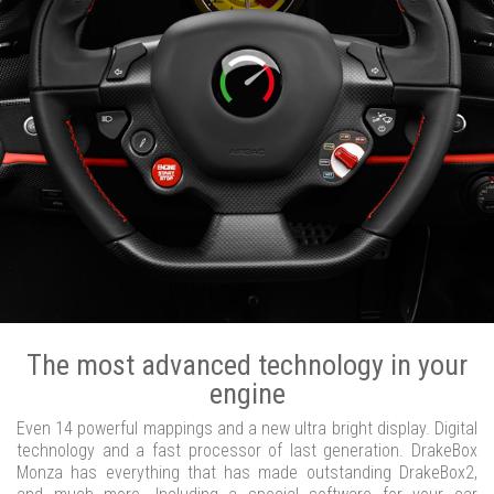
The most advanced technology in your
engine
Even 14 powerful mappings and a new ultra bright display. Digital
technology and a fast processor of last generation. DrakeBox
Monza has everything that has made outstanding DrakeBox2,