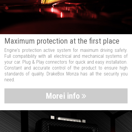
Maximum protection at the first place
Engine's protection active system for maximum driving safety.
Full compatibility with all electrical and mechanical systems of
your car. Plug & Play connectors for quick and easy installation.
Constant and accurate control of the product to ensure high
standards of quality. DrakeBox Monza has all the security you
need.
Morei info