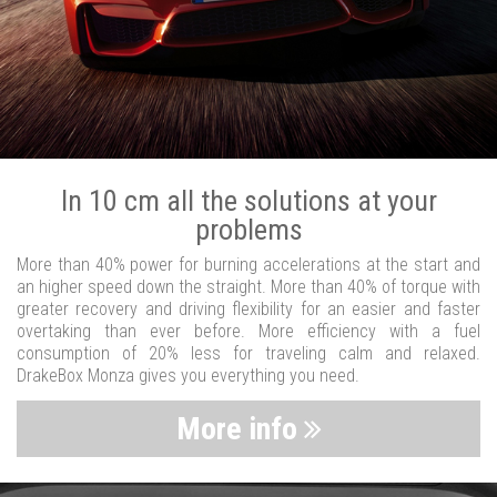
In 10 cm all the solutions at your
problems
More than 40% power for burning accelerations at the start and
an higher speed down the straight. More than 40% of torque with
greater recovery and driving flexibility for an easier and faster
overtaking than ever before. More efficiency with a fuel
consumption of 20% less for traveling calm and relaxed.
DrakeBox Monza gives you everything you need.
More info