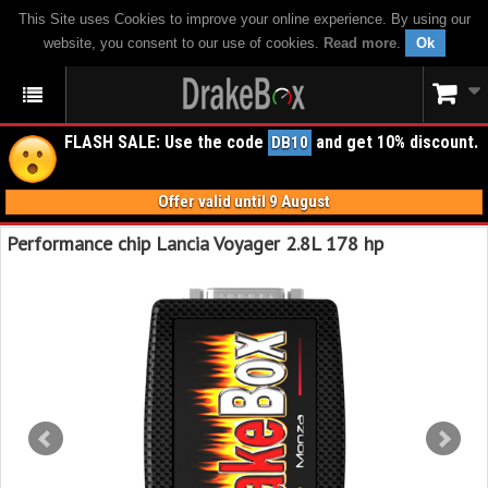
This Site uses Cookies to improve your online experience. By using our
website, you consent to our use of cookies.
Read more
.
Ok
FLASH SALE: Use the code
and get 10% discount.
DB10
Offer valid until 9 August
Performance chip Lancia Voyager 2.8L 178 hp