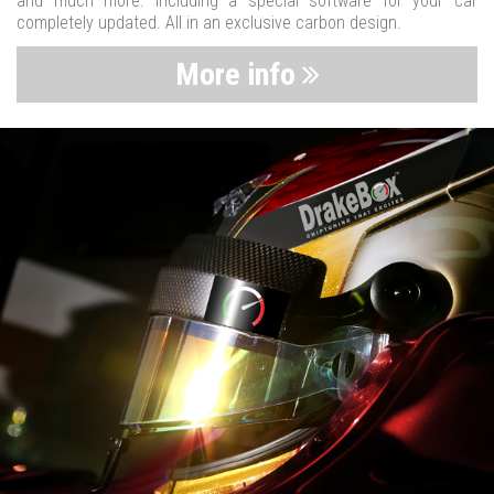
and much more. Including a special software for your car
completely updated. All in an exclusive carbon design.
More info