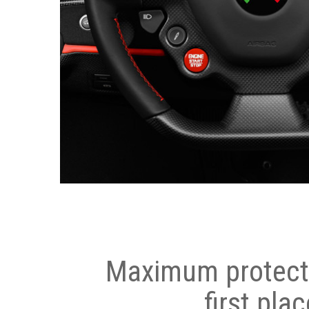
Maximum protecti
first plac