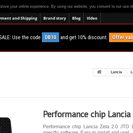
prove your online experience. By using our website, you consent to our use o
yment and Shipping
Brand story
Blog
Video
SALE: Use the code
DB10
and get 10% discount.
Offer val
Lancia
L
Performance chip Lancia
Performance chip Lancia Zeta 2.0 JTD 1
specific software. Easy to install and use!