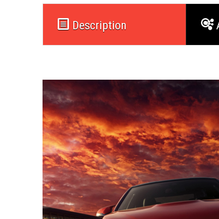
Description