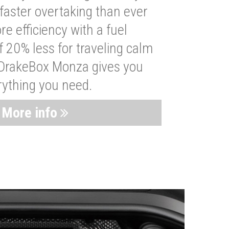
faster overtaking than ever
re efficiency with a fuel
 20% less for traveling calm
 DrakeBox Monza gives you
rything you need.
More info