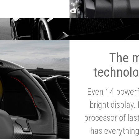
The 
technolo
Even 14 powerf
bright display.
processor of la
has everythin