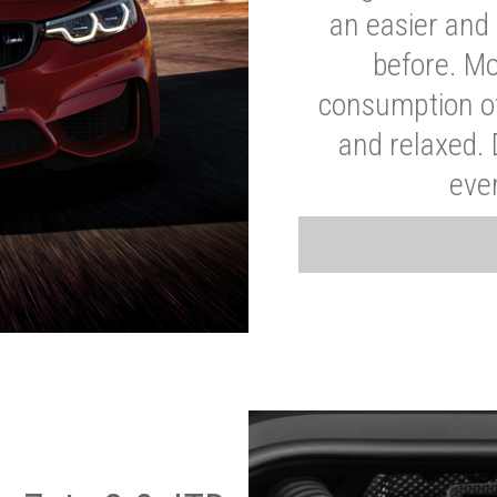
an easier and 
before. Mo
consumption of
and relaxed.
eve