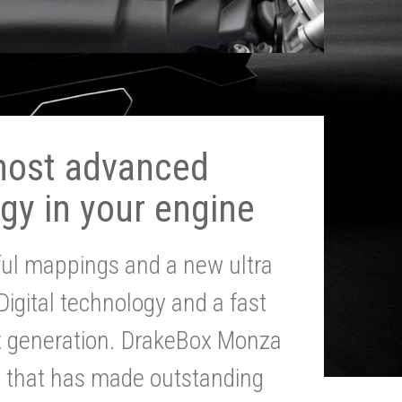
most advanced
gy in your engine
ul mappings and a new ultra
 Digital technology and a fast
st generation. DrakeBox Monza
g that has made outstanding