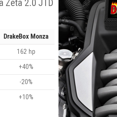
a Zeta 2.0 JTD
DrakeBox Monza
162 hp
+40%
-20%
+10%