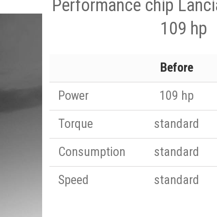
Performance chip Lanci
109 hp
Before
Power
109 hp
Torque
standard
Consumption
standard
Speed
standard