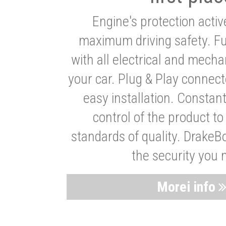
Engine's protection acti
maximum driving safety. Ful
with all electrical and mech
your car. Plug & Play connect
easy installation. Constan
control of the product t
standards of quality. DrakeB
the security you 
Morei info