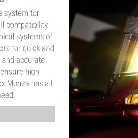
ve system for
l compatibility
anical systems of
ors for quick and
t and accurate
o ensure high
ox Monza has all
need.