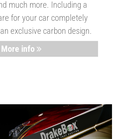
nd much more. Including a
are for your car completely
 an exclusive carbon design.
More info