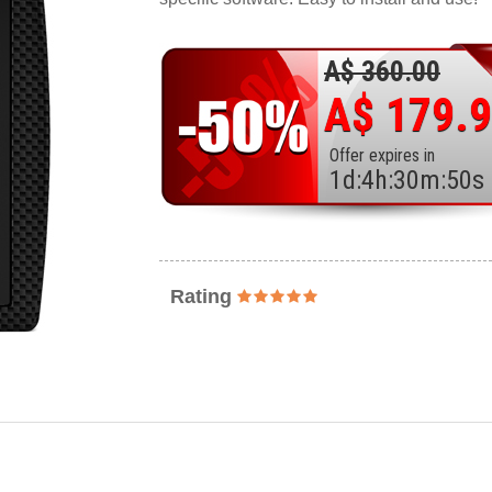
A$ 360.00
A$ 179.
Offer expires in
1
d
:
4
h
:
30
m
:
48
s
Rating