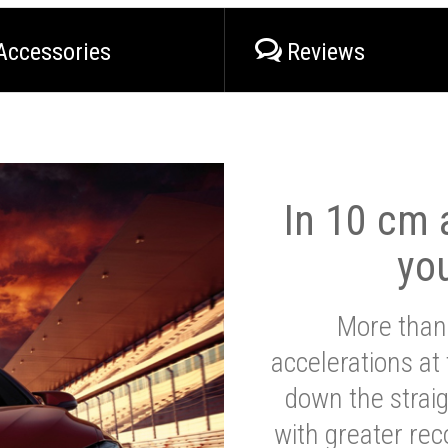
Accessories
Reviews
In 10 cm a
yo
More than
accelerations at
down the strai
with greater reco