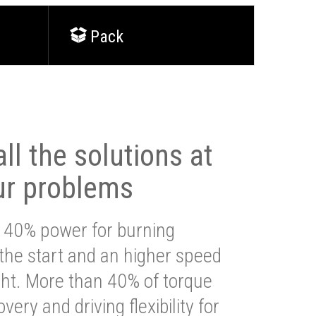
Pack
ll the solutions at
ur problems
 40% power for burning
 the start and an higher speed
ght. More than 40% of torque
very and driving flexibility for