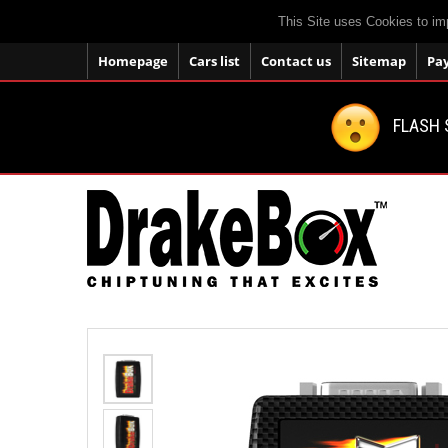
This Site uses Cookies to im
Homepage
Cars list
Contact us
Sitemap
Pa
FLASH 