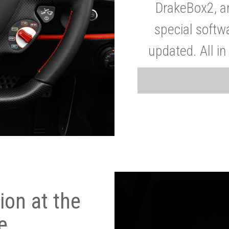
DrakeBox2, a
special softw
updated. All in
on at the
e