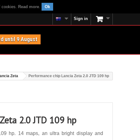
f cookies.
Read more
.
Ok
Sign in
id until 9 August
ancia Zeta
Performance chip Lancia Zeta 2.0 JTD 109 hp
 Zeta 2.0 JTD 109 hp
09 hp. 14 maps, an ultra bright display and