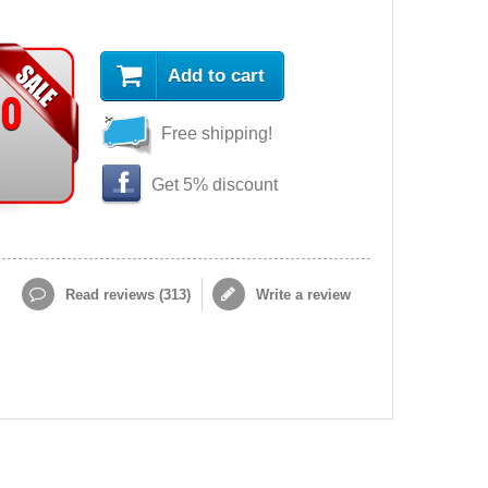
Add to cart
90
Free shipping!
Get 5% discount
Read reviews (
313
)
Write a review