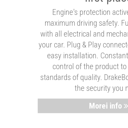
Engine's protection acti
maximum driving safety. Ful
with all electrical and mech
your car. Plug & Play connect
easy installation. Constan
control of the product t
standards of quality. DrakeB
the security you 
Morei info