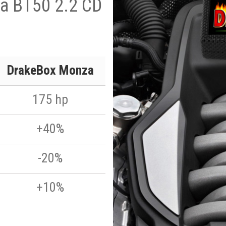
a BT50 2.2 CD
DrakeBox Monza
175 hp
+40%
-20%
+10%