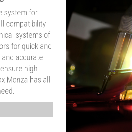
ve system for
l compatibility
anical systems of
ors for quick and
t and accurate
o ensure high
ox Monza has all
need.