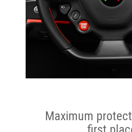
Maximum protecti
first plac