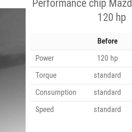
Performance chip Mazd
120 hp
Before
Power
120 hp
Torque
standard
Consumption
standard
Speed
standard