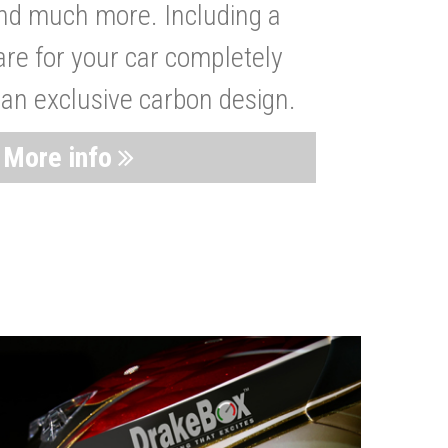
nd much more. Including a
are for your car completely
 an exclusive carbon design.
More info