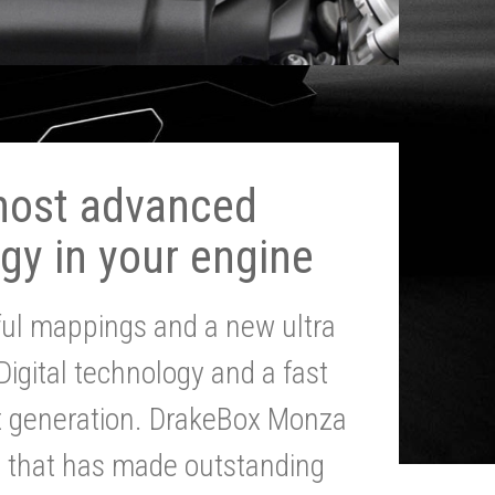
most advanced
gy in your engine
ul mappings and a new ultra
 Digital technology and a fast
st generation. DrakeBox Monza
g that has made outstanding