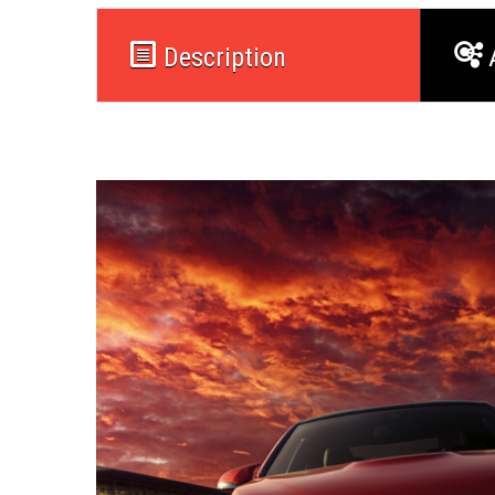
Description