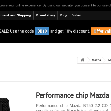
prove your online experience. By using our website, you consent to our use o
yment and Shipping
Brand story
Blog
Video
SALE: Use the code
DB10
and get 10% discount.
Offer val
Mazda
M
Performance chip Mazda
Performance chip Mazda BT50 2.2 CD 12
specific software. Easy to install and use!