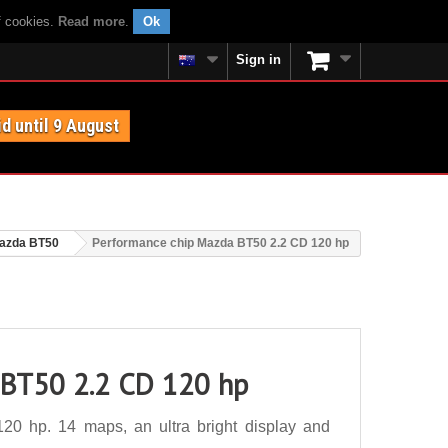
f cookies.
Read more
.
Ok
Sign in
id until 9 August
azda BT50
Performance chip Mazda BT50 2.2 CD 120 hp
 BT50 2.2 CD 120 hp
0 hp. 14 maps, an ultra bright display and