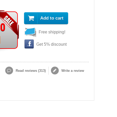
Add to cart
90
Free shipping!
Get 5% discount
Read reviews (
313
)
Write a review