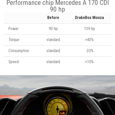
Performance chip Mercedes A 170 CDI
90 hp
Before
DrakeBox Monza
Power
90 hp
139 hp
Torque
standard
+40%
Consumption
standard
-20%
Speed
standard
+10%