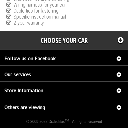
Wiring harness for your car
Cable ties for fastening
Specific instruction manual
2-year warranty
CHOOSE YOUR CAR
Follow us on Facebook
Our services
Store Information
Others are viewing
TM
© 2009-2022 DrakeBox
- All rights reserved
Chip tuning Italianspeed Mercedes A 170 CDI 90 hp
Chip tuning Racingbox Mercedes A
170 CDI 90 hp
Chip tuning Exedigitaltuning Mercedes A 170 CDI 90 hp