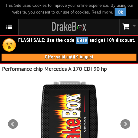
This Site uses Cookies to improve your online experience. By using our
website, you consent to our use of cookies.
Read more
.
Ok
FLASH SALE: Use the code
and get 10% discount.
DB10
Offer valid until 9 August
Performance chip Mercedes A 170 CDI 90 hp