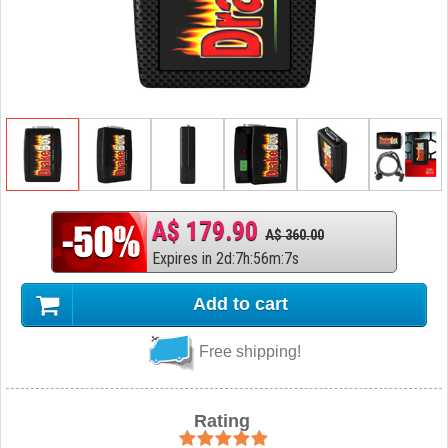
A$ 179.90
A$ 360.00
Expires in
2
d
:
7
h
:
56
m
:
6
s
Add to cart
Free shipping!
Rating