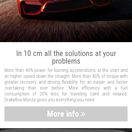
In 10 cm all the solutions at your
problems
More than 40% power for burning accelerations at the start and
an higher speed down the straight. More than 40% of torque with
greater recovery and driving flexibility for an easier and faster
overtaking than ever before. More efficiency with a fuel
consumption of 20% less for traveling calm and relaxed.
DrakeBox Monza gives you everything you need.
More info