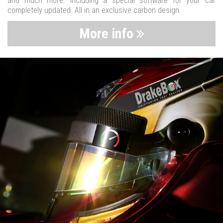
and much more. Including a special software for your car
completely updated. All in an exclusive carbon design.
More info