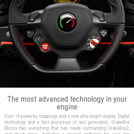
The most advanced technology in your
engine
Even 14 powerful mappings and a new ultra bright display. Digital
technology and a fast processor of last generation. DrakeBox
Monza has everything that has made outstanding DrakeBox2,