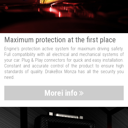
Maximum protection at the first place
Engine's protection active system for maximum driving safety.
Full compatibility with all electrical and mechanical systems of
your car. Plug & Play connectors for quick and easy installation.
Constant and accurate control of the product to ensure high
standards of quality. DrakeBox Monza has all the security you
need.
Morei info