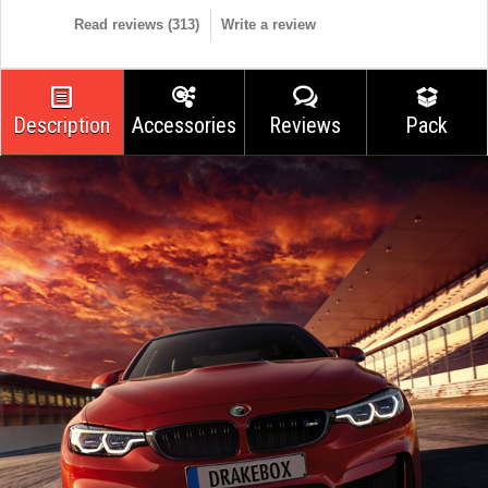
Read reviews (
313
)
Write a review
Description
Accessories
Reviews
Pack