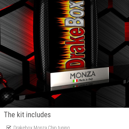
The kit includes
Drakebox Monza Chip tuning