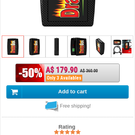
A$ 179.90
A$ 360.00
Only 3 Availables
Add to cart
Free shipping!
Rating