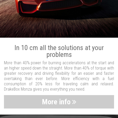
In 10 cm all the solutions at your
problems
More than 40% power for burning accelerations at the start and
an higher speed down the straight. More than 40% of torque with
greater recovery and driving flexibility for an easier and faster
overtaking than ever before. More efficiency with a fuel
consumption of 20% less for traveling calm and relaxed.
DrakeBox Monza gives you everything you need.
More info