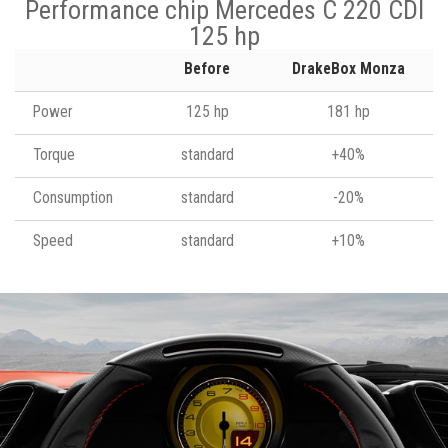
Performance chip Mercedes C 220 CDI
125 hp
Before
DrakeBox Monza
Power
125 hp
181 hp
Torque
standard
+40%
Consumption
standard
-20%
Speed
standard
+10%