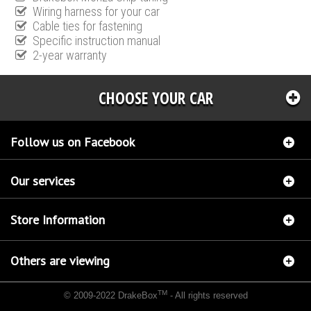
Wiring harness for your car
Cable ties for fastening
Specific instruction manual
2-year warranty
CHOOSE YOUR CAR
Follow us on Facebook
Our services
Store Information
Others are viewing
TM
© 2009-2022 DrakeBox
- All rights reserved
Chip tuning Italianspeed Mercedes C 220 CDI 125 hp
Chip tuning Racingbox Mercedes C
220 CDI 125 hp
Chip tuning Exedigitaltuning Mercedes C 220 CDI 125 hp