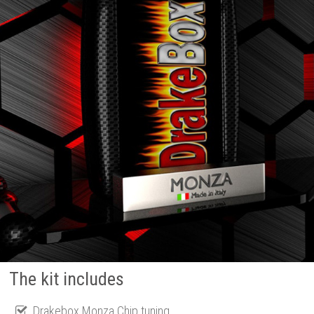
The kit includes
Drakebox Monza Chip tuning