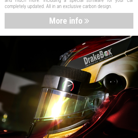
and much more. Including a special software for your car
completely updated. All in an exclusive carbon design.
More info