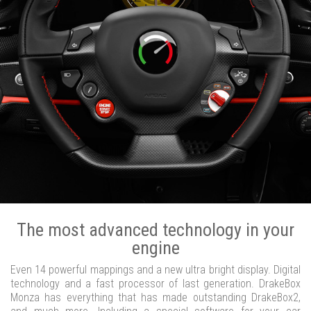
The most advanced technology in your
engine
Even 14 powerful mappings and a new ultra bright display. Digital
technology and a fast processor of last generation. DrakeBox
Monza has everything that has made outstanding DrakeBox2,