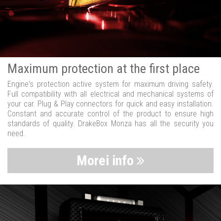
Maximum protection at the first place
Engine's protection active system for maximum driving safety.
Full compatibility with all electrical and mechanical systems of
your car. Plug & Play connectors for quick and easy installation.
Constant and accurate control of the product to ensure high
standards of quality. DrakeBox Monza has all the security you
need.
Morei info