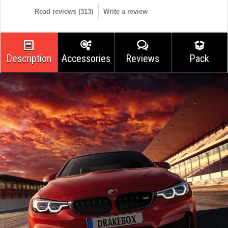
Read reviews (
313
)
Write a review
Description
Accessories
Reviews
Pack