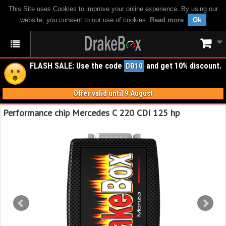
This Site uses Cookies to improve your online experience. By using our
website, you consent to our use of cookies.
Read more
.
Ok
FLASH SALE: Use the code
and get 10% discount.
DB10
Offer valid until 9 August
Performance chip Mercedes C 220 CDI 125 hp