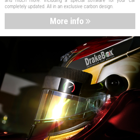
and much more. Including a special software for your car
completely updated. All in an exclusive carbon design.
More info