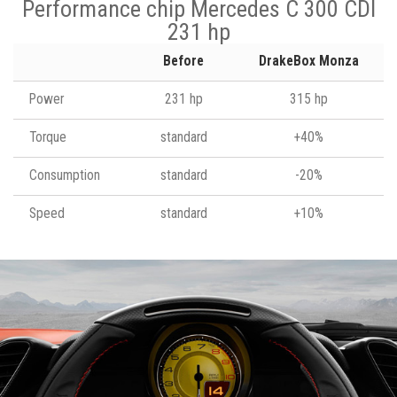
Performance chip Mercedes C 300 CDI
231 hp
Before
DrakeBox Monza
Power
231 hp
315 hp
Torque
standard
+40%
Consumption
standard
-20%
Speed
standard
+10%