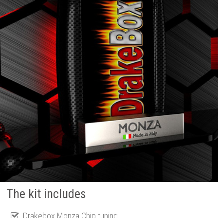
The kit includes
Drakebox Monza Chip tuning