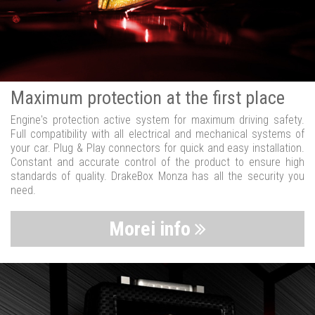
Maximum protection at the first place
Engine's protection active system for maximum driving safety.
Full compatibility with all electrical and mechanical systems of
your car. Plug & Play connectors for quick and easy installation.
Constant and accurate control of the product to ensure high
standards of quality. DrakeBox Monza has all the security you
need.
Morei info