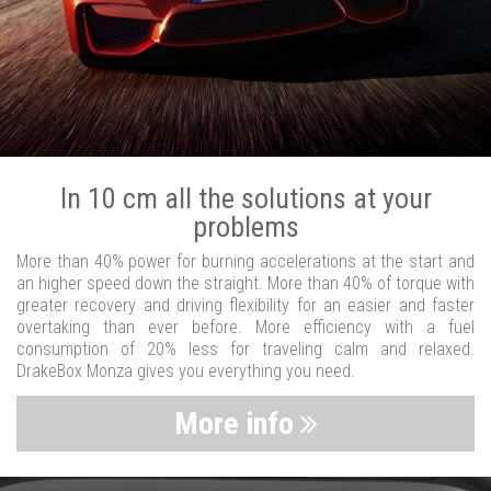
In 10 cm all the solutions at your
problems
More than 40% power for burning accelerations at the start and
an higher speed down the straight. More than 40% of torque with
greater recovery and driving flexibility for an easier and faster
overtaking than ever before. More efficiency with a fuel
consumption of 20% less for traveling calm and relaxed.
DrakeBox Monza gives you everything you need.
More info