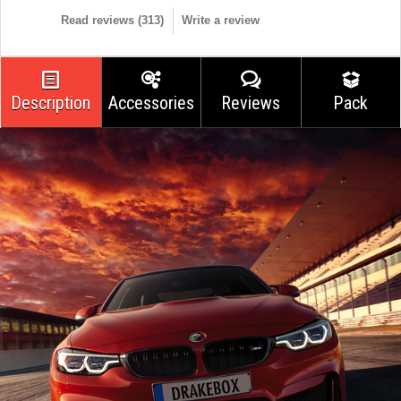
Read reviews (
313
)
Write a review
Description
Accessories
Reviews
Pack