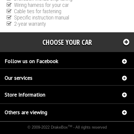
Wiring harness for your car
Cable ties for fastening
Specific instruction manual
2-year warranty
CHOOSE YOUR CAR
Follow us on Facebook
Our services
Store Information
Others are viewing
TM
© 2009-2022 DrakeBox
- All rights reserved
Chip tuning Italianspeed Mercedes C 300 CDI 231 hp
Chip tuning Racingbox Mercedes C
300 CDI 231 hp
Chip tuning Exedigitaltuning Mercedes C 300 CDI 231 hp