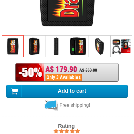
A$ 179.90
A$ 360.00
Only 3 Availables
Add to cart
Free shipping!
Rating