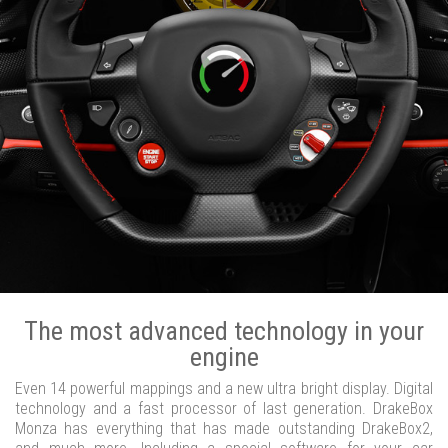
The most advanced technology in your
engine
Even 14 powerful mappings and a new ultra bright display. Digital
technology and a fast processor of last generation. DrakeBox
Monza has everything that has made outstanding DrakeBox2,