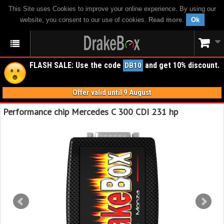
This Site uses Cookies to improve your online experience. By using our
website, you consent to our use of cookies.
Read more
.
Ok
FLASH SALE: Use the code
and get 10% discount.
DB10
Offer valid until 9 August
Performance chip Mercedes C 300 CDI 231 hp