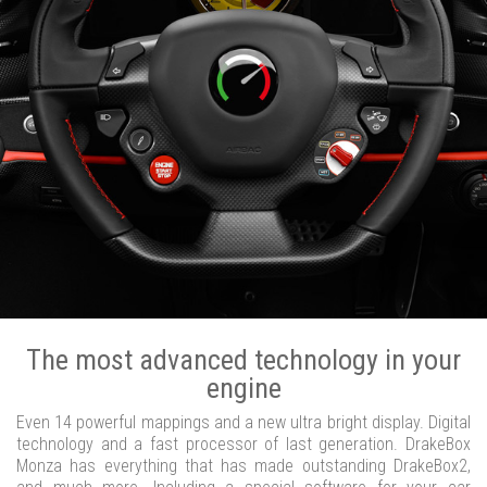
The most advanced technology in your
engine
Even 14 powerful mappings and a new ultra bright display. Digital
technology and a fast processor of last generation. DrakeBox
Monza has everything that has made outstanding DrakeBox2,