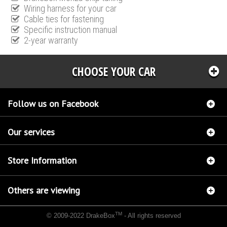
Wiring harness for your car
Cable ties for fastening
Specific instruction manual
2-year warranty
CHOOSE YOUR CAR
Follow us on Facebook
Our services
Store Information
Others are viewing
TM
© 2009-2022 DrakeBox
- All rights reserved
Chip tuning Italianspeed Mercedes GLK 320 CDI 224 hp
Chip tuning Racingbox Mercedes
GLK 320 CDI 224 hp
Chip tuning Exedigitaltuning Mercedes GLK 320 CDI 224 hp