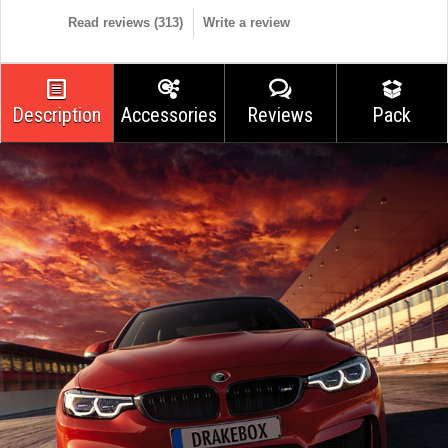
Read reviews (
313
)
Write a review
Description
Accessories
Reviews
Pack