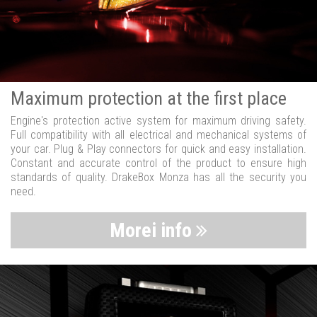
Maximum protection at the first place
Engine's protection active system for maximum driving safety.
Full compatibility with all electrical and mechanical systems of
your car. Plug & Play connectors for quick and easy installation.
Constant and accurate control of the product to ensure high
standards of quality. DrakeBox Monza has all the security you
need.
Morei info