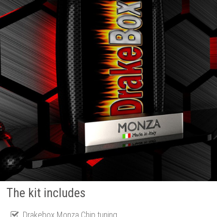
The kit includes
Drakebox Monza Chip tuning