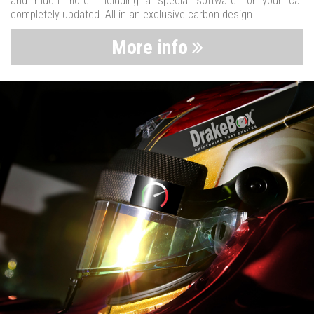
and much more. Including a special software for your car
completely updated. All in an exclusive carbon design.
More info