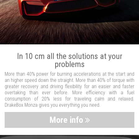
In 10 cm all the solutions at your
problems
More than 40% power for burning accelerations at the start and
an higher speed down the straight. More than 40% of torque with
greater recovery and driving flexibility for an easier and faster
overtaking than ever before. More efficiency with a fuel
consumption of 20% less for traveling calm and relaxed.
DrakeBox Monza gives you everything you need.
More info