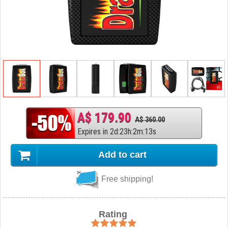
A$ 179.90
A$ 360.00
Expires in
2
d
:
23
h
:
2
m
:
12
s
Add to cart
Free shipping!
Rating