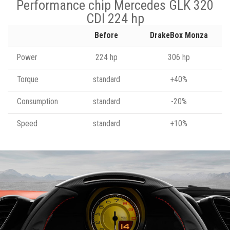
Performance chip Mercedes GLK 320
CDI 224 hp
Before
DrakeBox Monza
Power
224 hp
306 hp
Torque
standard
+40%
Consumption
standard
-20%
Speed
standard
+10%