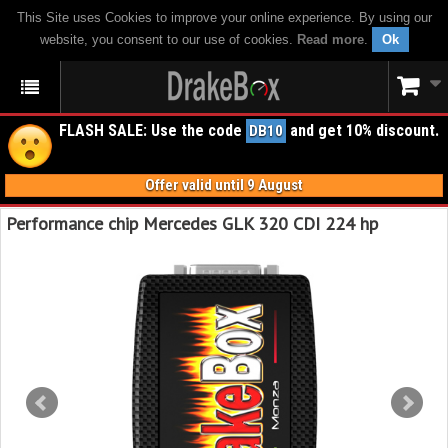
This Site uses Cookies to improve your online experience. By using our
website, you consent to our use of cookies.
Read more
.
Ok
FLASH SALE: Use the code
and get 10% discount.
DB10
Offer valid until 9 August
Performance chip Mercedes GLK 320 CDI 224 hp