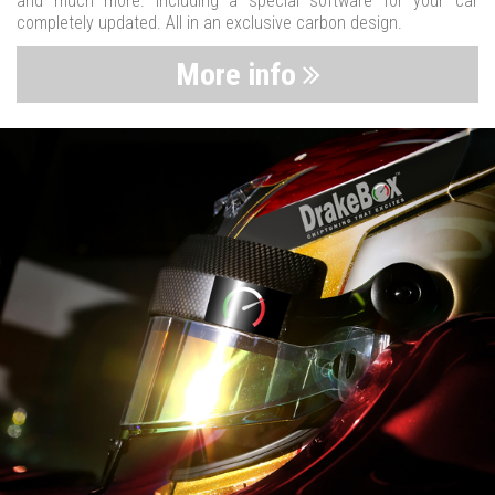
and much more. Including a special software for your car
completely updated. All in an exclusive carbon design.
More info