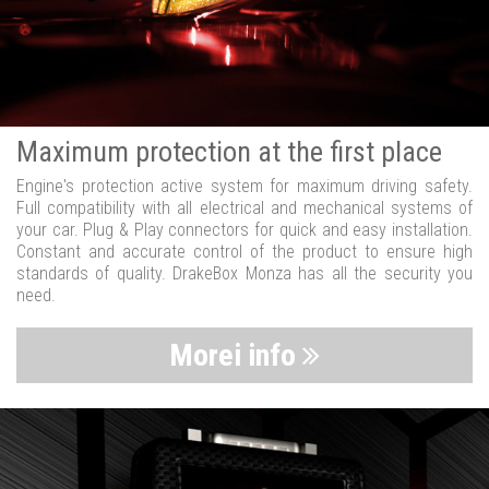
Maximum protection at the first place
Engine's protection active system for maximum driving safety.
Full compatibility with all electrical and mechanical systems of
your car. Plug & Play connectors for quick and easy installation.
Constant and accurate control of the product to ensure high
standards of quality. DrakeBox Monza has all the security you
need.
Morei info