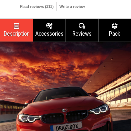
Read reviews (
313
)
Write a review
Description
Accessories
Reviews
Pack