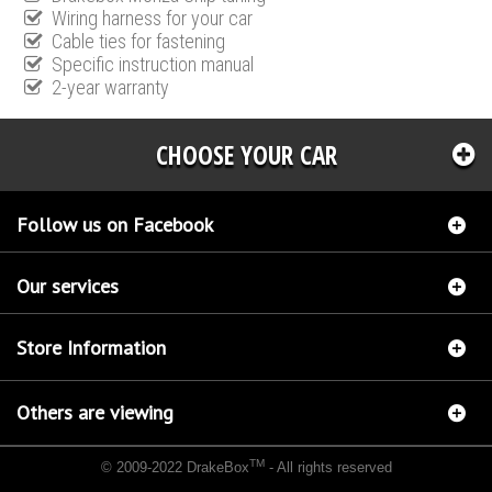
Wiring harness for your car
Cable ties for fastening
Specific instruction manual
2-year warranty
CHOOSE YOUR CAR
Follow us on Facebook
Our services
Store Information
Others are viewing
TM
© 2009-2022 DrakeBox
- All rights reserved
Chip tuning Italianspeed Mercedes M 350 CDI 211 hp
Chip tuning Racingbox Mercedes M
350 CDI 211 hp
Chip tuning Exedigitaltuning Mercedes M 350 CDI 211 hp