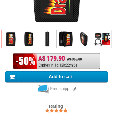
A$ 179.90
A$ 360.00
Expires in
1
d
:
12
h
:
22
m
:
5
s
Add to cart
Free shipping!
Rating