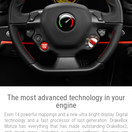
The most advanced technology in your
engine
Even 14 powerful mappings and a new ultra bright display. Digital
technology and a fast processor of last generation. DrakeBox
Monza has everything that has made outstanding DrakeBox2,