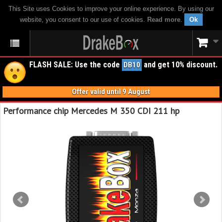
This Site uses Cookies to improve your online experience. By using our
website, you consent to our use of cookies.
Read more
.
Ok
FLASH SALE: Use the code
and get 10% discount.
DB10
Offer valid until 9 August
Performance chip Mercedes M 350 CDI 211 hp