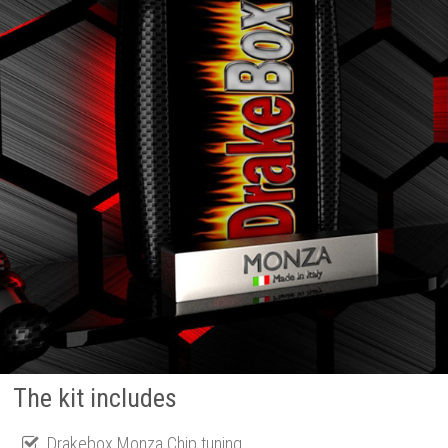
The kit includes
Drakebox Monza Chip tuning