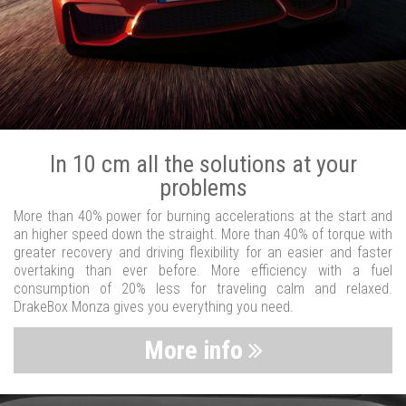
In 10 cm all the solutions at your
problems
More than 40% power for burning accelerations at the start and
an higher speed down the straight. More than 40% of torque with
greater recovery and driving flexibility for an easier and faster
overtaking than ever before. More efficiency with a fuel
consumption of 20% less for traveling calm and relaxed.
DrakeBox Monza gives you everything you need.
More info