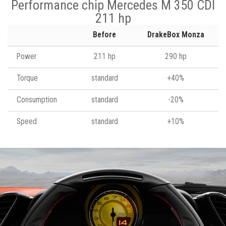
Performance chip Mercedes M 350 CDI
211 hp
Before
DrakeBox Monza
Power
211 hp
290 hp
Torque
standard
+40%
Consumption
standard
-20%
Speed
standard
+10%