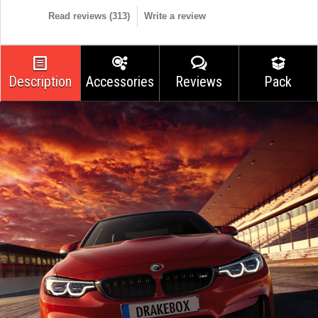
Read reviews (
313
)
Write a review
Description
Accessories
Reviews
Pack