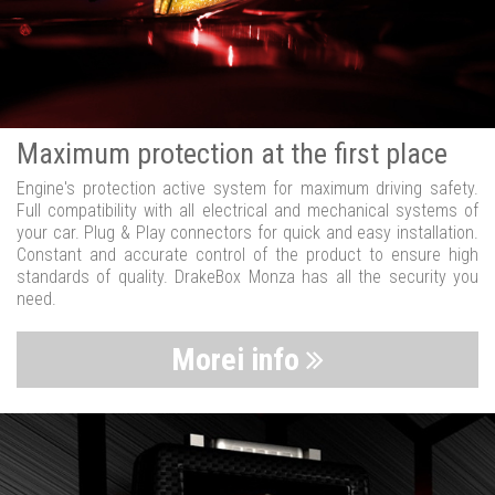
Maximum protection at the first place
Engine's protection active system for maximum driving safety.
Full compatibility with all electrical and mechanical systems of
your car. Plug & Play connectors for quick and easy installation.
Constant and accurate control of the product to ensure high
standards of quality. DrakeBox Monza has all the security you
need.
Morei info