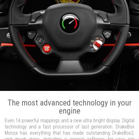
The most advanced technology in your
engine
Even 14 powerful mappings and a new ultra bright display. Digital
technology and a fast processor of last generation. DrakeBox
Monza has everything that has made outstanding DrakeBox2,