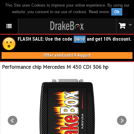
This Site uses Cookies to improve your online experience. By using our
website, you consent to our use of cookies.
Read more
.
Ok
FLASH SALE: Use the code
and get 10% discount.
DB10
Offer valid until 9 August
Performance chip Mercedes M 450 CDI 306 hp