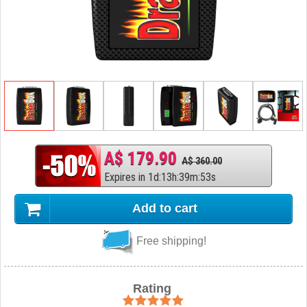
A$ 179.90
A$ 360.00
Expires in
1
d
:
13
h
:
39
m
:
52
s
Add to cart
Free shipping!
Rating