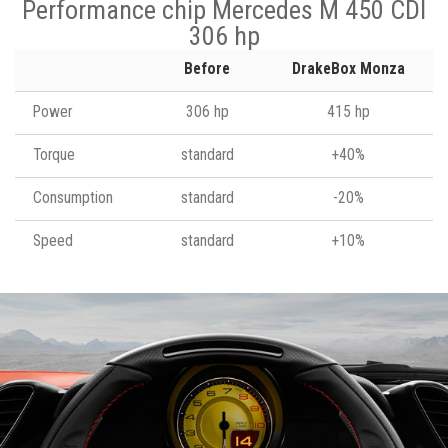
Performance chip Mercedes M 450 CDI
306 hp
Before
DrakeBox Monza
Power
306 hp
415 hp
Torque
standard
+40%
Consumption
standard
-20%
Speed
standard
+10%