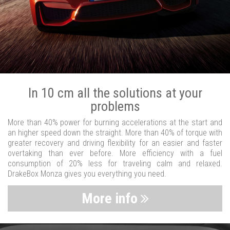
In 10 cm all the solutions at your
problems
More than 40% power for burning accelerations at the start and
an higher speed down the straight. More than 40% of torque with
greater recovery and driving flexibility for an easier and faster
overtaking than ever before. More efficiency with a fuel
consumption of 20% less for traveling calm and relaxed.
DrakeBox Monza gives you everything you need.
More info