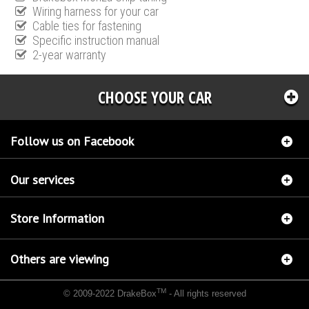
Wiring harness for your car
Cable ties for fastening
Specific instruction manual
2-year warranty
CHOOSE YOUR CAR
Follow us on Facebook
Our services
Store Information
Others are viewing
TM
© 2009-2022 DrakeBox
- All rights reserved
Chip tuning Italianspeed Mercedes M 450 CDI 306 hp
Chip tuning Racingbox Mercedes M
450 CDI 306 hp
Chip tuning Exedigitaltuning Mercedes M 450 CDI 306 hp