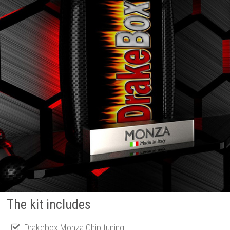
The kit includes
Drakebox Monza Chip tuning