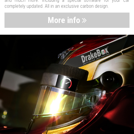
and much more. Including a special software for your car
completely updated. All in an exclusive carbon design.
More info