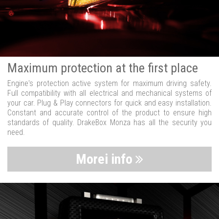
Maximum protection at the first place
Engine's protection active system for maximum driving safety.
Full compatibility with all electrical and mechanical systems of
your car. Plug & Play connectors for quick and easy installation.
Constant and accurate control of the product to ensure high
standards of quality. DrakeBox Monza has all the security you
need.
Morei info