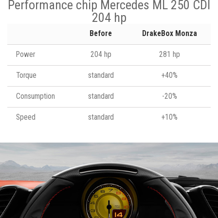
Performance chip Mercedes ML 250 CDI
204 hp
Before
DrakeBox Monza
Power
204 hp
281 hp
Torque
standard
+40%
Consumption
standard
-20%
Speed
standard
+10%