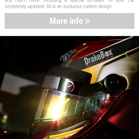
and much more. Including a special software for your car
completely updated. All in an exclusive carbon design.
More info