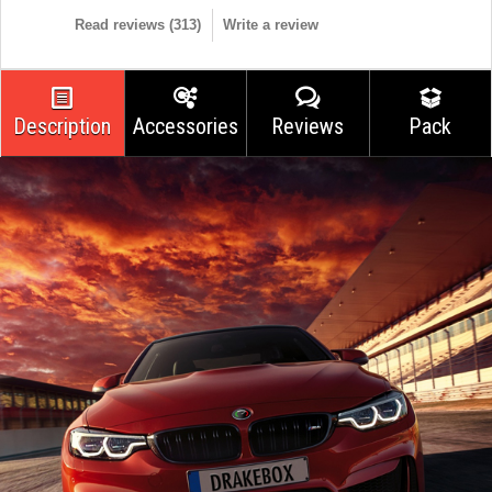
Read reviews (
313
)
Write a review
Description
Accessories
Reviews
Pack