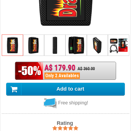
A$ 179.90
A$ 360.00
Only 2 Availables
Add to cart
Free shipping!
Rating