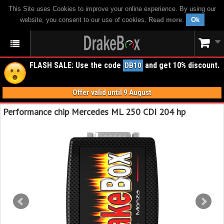
This Site uses Cookies to improve your online experience. By using our
website, you consent to our use of cookies.
Read more
.
Ok
FLASH SALE: Use the code
and get 10% discount.
DB10
Offer valid until 9 August
Performance chip Mercedes ML 250 CDI 204 hp