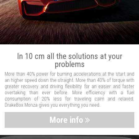
In 10 cm all the solutions at your
problems
More than 40% power for burning accelerations at the start and
an higher speed down the straight. More than 40% of torque with
greater recovery and driving flexibility for an easier and faster
overtaking than ever before. More efficiency with a fuel
consumption of 20% less for traveling calm and relaxed.
DrakeBox Monza gives you everything you need.
More info