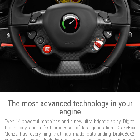
The most advanced technology in your
engine
Even 14 powerful mappings and a new ultra bright display. Digital
technology and a fast processor of last generation. DrakeBox
Monza has everything that has made outstanding DrakeBox2,