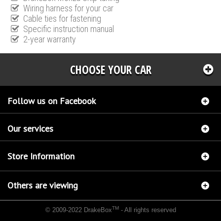
Wiring harness for your car
Cable ties for fastening
Specific instruction manual
2-year warranty
CHOOSE YOUR CAR
Follow us on Facebook
Our services
Store Information
Others are viewing
TM
© 2009-2022 DrakeBox
- All rights reserved
Chip tuning Italianspeed Mercedes ML 250 CDI 204 hp
Chip tuning Racingbox Mercedes
ML 250 CDI 204 hp
Chip tuning Exedigitaltuning Mercedes ML 250 CDI 204 hp