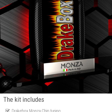
The kit includes
Drakebox Monza Chip tuning