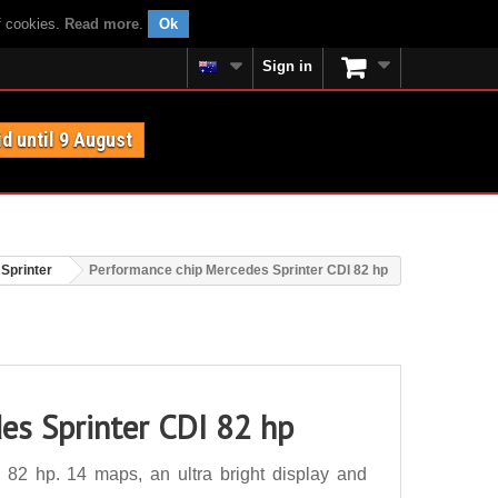
f cookies.
Read more
.
Ok
Sign in
id until 9 August
Sprinter
Performance chip Mercedes Sprinter CDI 82 hp
es Sprinter CDI 82 hp
82 hp. 14 maps, an ultra bright display and