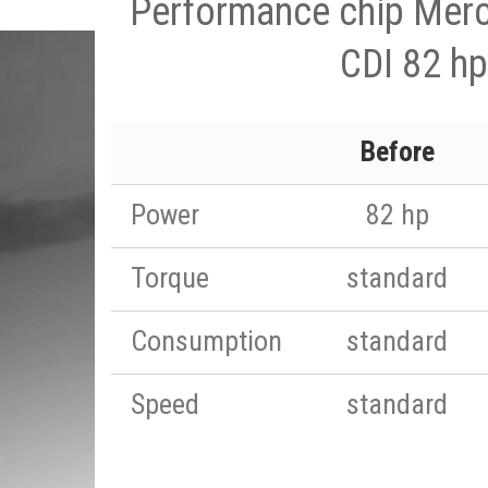
Performance chip Merc
CDI 82 hp
Before
Power
82 hp
Torque
standard
Consumption
standard
Speed
standard