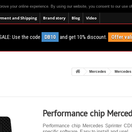
prove your online experience. By using our website, you consent to our use o
yment and Shipping
Brand story
Blog
Video
SALE: Use the code
DB10
and get 10% discount.
Offer val
Mercedes
Mercedes 
Performance chip Merced
Performance chip Mercedes Sprinter CDI 
specific software. Easy to install and use!