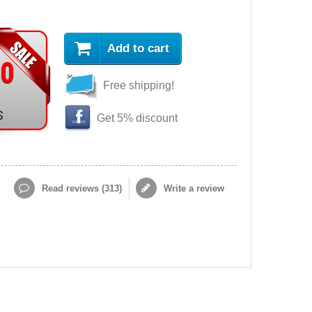
Add to cart
90
Free shipping!
s
Get 5% discount
Read reviews (
313
)
Write a review