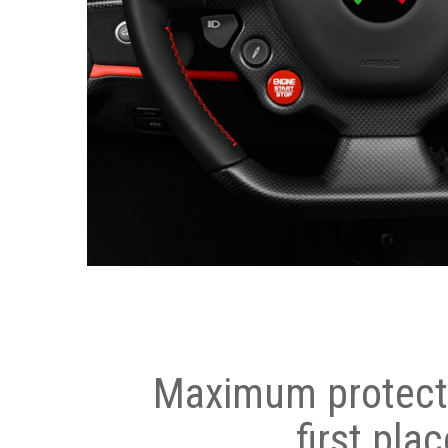
Maximum protecti
first plac