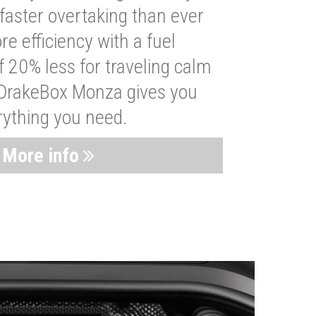
faster overtaking than ever
re efficiency with a fuel
 20% less for traveling calm
 DrakeBox Monza gives you
rything you need.
More info