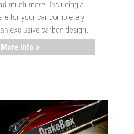
nd much more. Including a
are for your car completely
 an exclusive carbon design.
More info