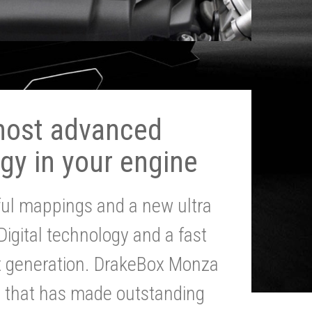
most advanced
gy in your engine
ul mappings and a new ultra
 Digital technology and a fast
st generation. DrakeBox Monza
g that has made outstanding