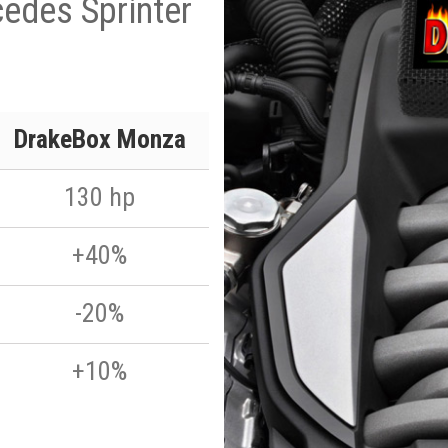
edes Sprinter
DrakeBox Monza
130 hp
+40%
-20%
+10%