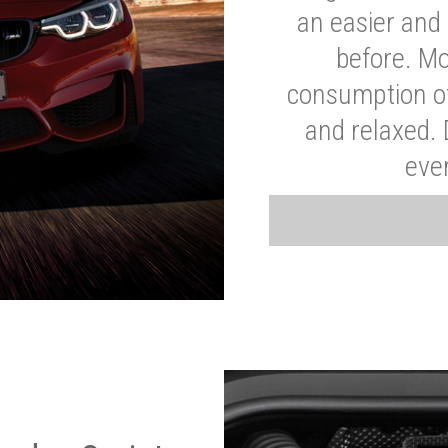
an easier and 
before. Mo
consumption of
and relaxed.
eve