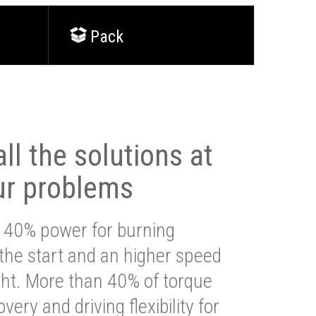
Pack
ll the solutions at
ur problems
 40% power for burning
 the start and an higher speed
ght. More than 40% of torque
very and driving flexibility for