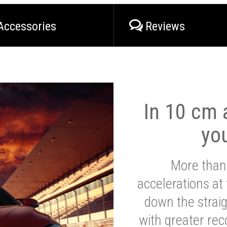
Accessories
Reviews
In 10 cm a
yo
More than
accelerations at
down the strai
with greater reco