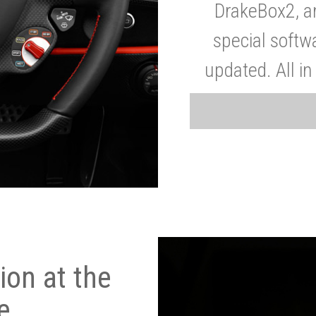
DrakeBox2, a
special softw
updated. All in
on at the
e