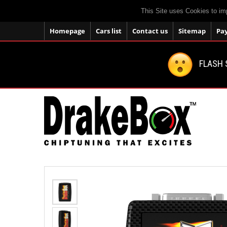
This Site uses Cookies to im
Homepage
Cars list
Contact us
Sitemap
Pa
FLASH 