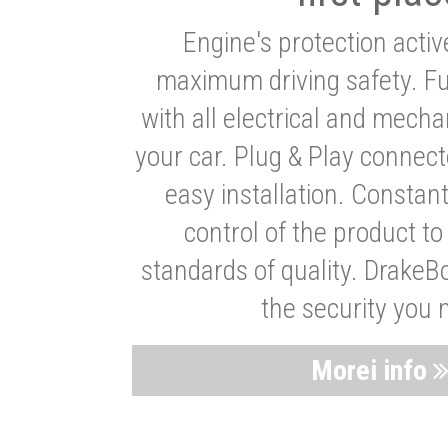
Engine's protection acti
maximum driving safety. Ful
with all electrical and mech
your car. Plug & Play connect
easy installation. Constan
control of the product t
standards of quality. DrakeB
the security you 
Morei info