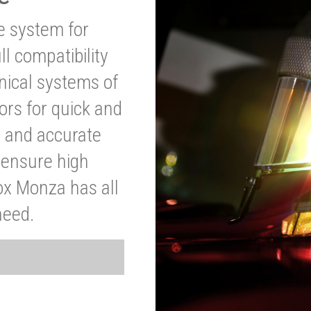
ve system for
l compatibility
anical systems of
ors for quick and
t and accurate
o ensure high
ox Monza has all
need.