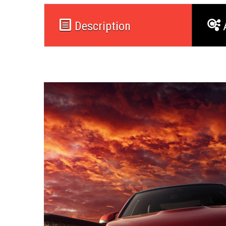
Description