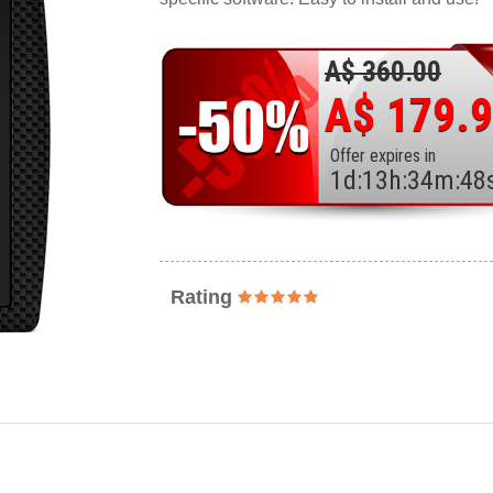
A$ 360.00
A$ 179.
Offer expires in
1
d
:
13
h
:
34
m
:
46
Rating