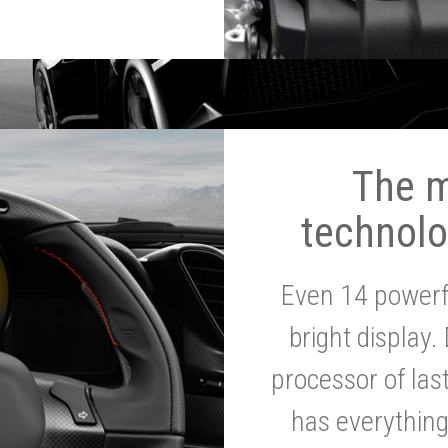
The 
technolo
Even 14 powerf
bright display.
processor of la
has everythin