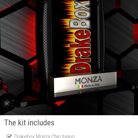
The kit includes
Drakebox Monza Chip tuning