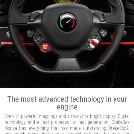
The most advanced technology in your
engine
Even 14 powerful mappings and a new ultra bright display. Digital
technology and a fast processor of last generation. DrakeBox
Monza has everything that has made outstanding DrakeBox2,