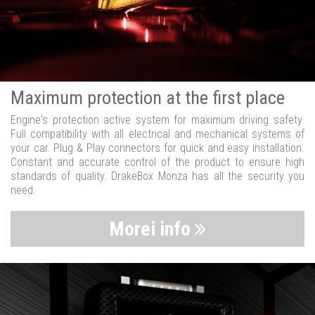
Maximum protection at the first place
Engine's protection active system for maximum driving safety.
Full compatibility with all electrical and mechanical systems of
your car. Plug & Play connectors for quick and easy installation.
Constant and accurate control of the product to ensure high
standards of quality. DrakeBox Monza has all the security you
need.
Morei info