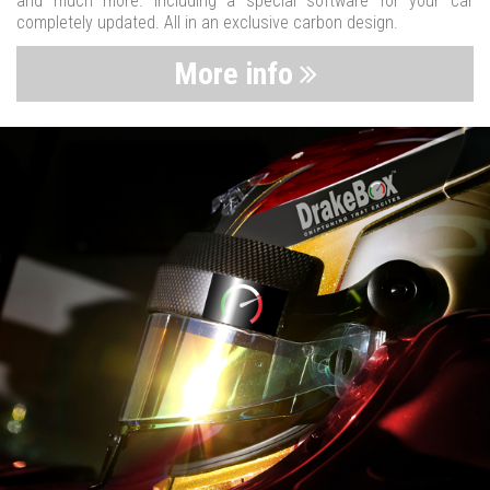
and much more. Including a special software for your car
completely updated. All in an exclusive carbon design.
More info