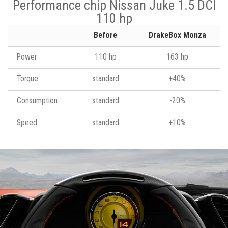
Performance chip Nissan Juke 1.5 DCI
110 hp
Before
DrakeBox Monza
Power
110 hp
163 hp
Torque
standard
+40%
Consumption
standard
-20%
Speed
standard
+10%