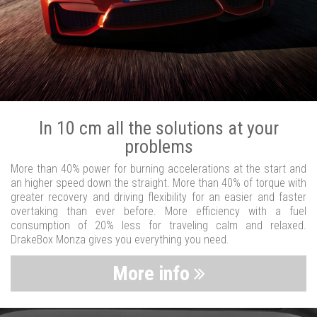
In 10 cm all the solutions at your
problems
More than 40% power for burning accelerations at the start and
an higher speed down the straight. More than 40% of torque with
greater recovery and driving flexibility for an easier and faster
overtaking than ever before. More efficiency with a fuel
consumption of 20% less for traveling calm and relaxed.
DrakeBox Monza gives you everything you need.
More info