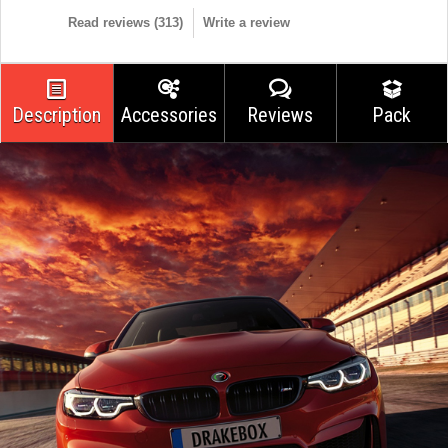
Read reviews (
313
)
Write a review
Description
Accessories
Reviews
Pack