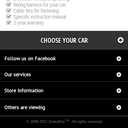
Wiring harness for your car
Cable ties for fastening
Specific instruction manual
2-year warranty
CHOOSE YOUR CAR
Follow us on Facebook
Our services
Store Information
Others are viewing
TM
© 2009-2022 DrakeBox
- All rights reserved
Chip tuning Italianspeed Nissan Juke 1.5 DCI 110 hp
Chip tuning Racingbox Nissan Juke
1.5 DCI 110 hp
Chip tuning Exedigitaltuning Nissan Juke 1.5 DCI 110 hp