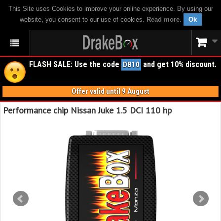
This Site uses Cookies to improve your online experience. By using our
website, you consent to our use of cookies.
Read more
.
Ok
FLASH SALE: Use the code
and get 10% discount.
DB10
Offer valid until 9 August
Performance chip Nissan Juke 1.5 DCI 110 hp