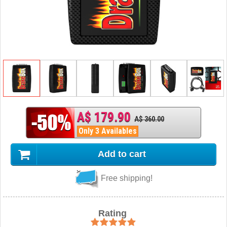
A$ 179.90
A$ 360.00
Only 3 Availables
Add to cart
Free shipping!
Rating