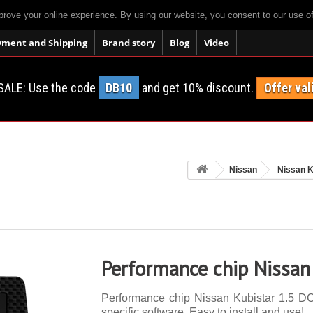
prove your online experience. By using our website, you consent to our use o
yment and Shipping
Brand story
Blog
Video
SALE: Use the code
DB10
and get 10% discount.
Offer val
Nissan
Nissan K
Performance chip Nissan
Performance chip Nissan Kubistar 1.5 DCI
specific software. Easy to install and use!