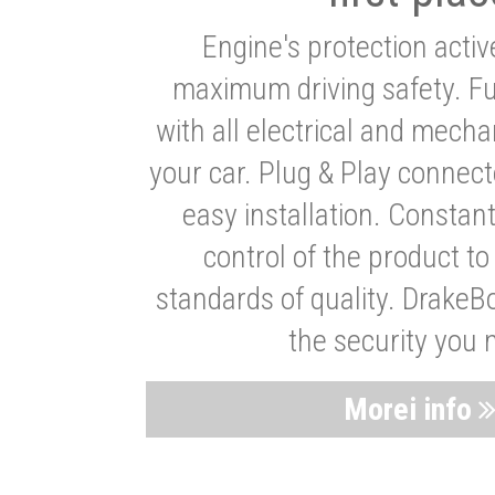
Engine's protection acti
maximum driving safety. Ful
with all electrical and mech
your car. Plug & Play connect
easy installation. Constan
control of the product t
standards of quality. DrakeB
the security you 
Morei info