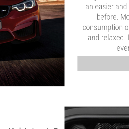
an easier and 
before. Mo
consumption of
and relaxed.
eve