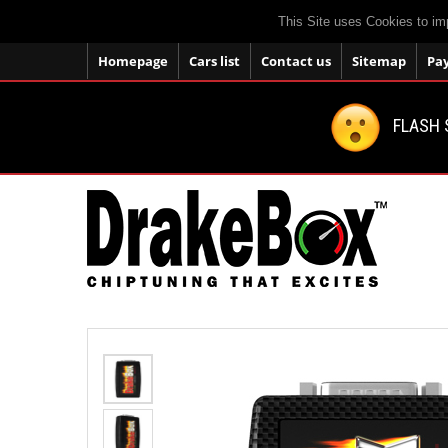
This Site uses Cookies to im
Homepage
Cars list
Contact us
Sitemap
Pa
FLASH 