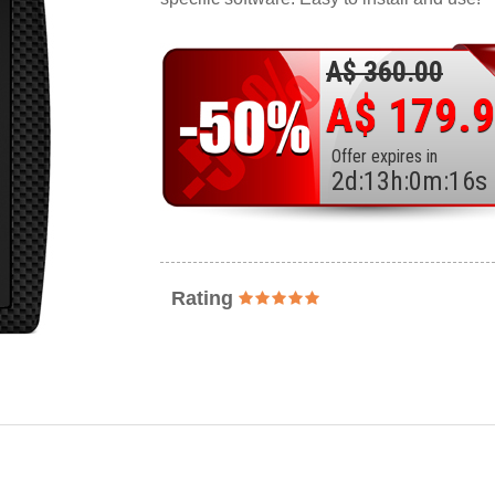
A$ 360.00
A$ 179.
Offer expires in
2
d
:
13
h
:
0
m
:
14
s
Rating