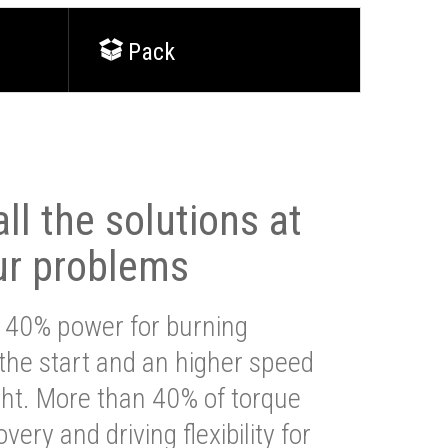
Pack
ll the solutions at
ur problems
 40% power for burning
 the start and an higher speed
ght. More than 40% of torque
very and driving flexibility for