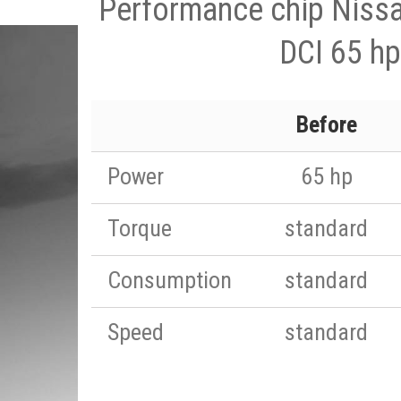
Performance chip Nissa
DCI 65 hp
Before
Power
65 hp
Torque
standard
Consumption
standard
Speed
standard