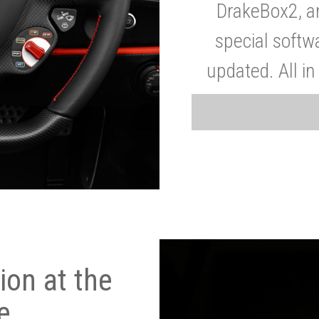
DrakeBox2, a
special softw
updated. All in
on at the
e