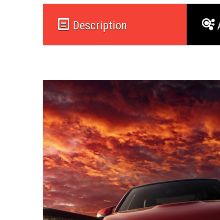
Description