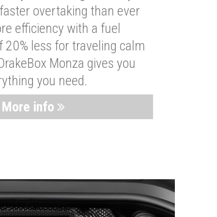
faster overtaking than ever
re efficiency with a fuel
 20% less for traveling calm
 DrakeBox Monza gives you
rything you need.
More info