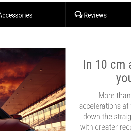
Accessories
Reviews
In 10 cm a
yo
More than
accelerations at
down the strai
with greater reco