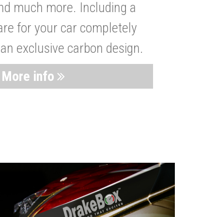
nd much more. Including a
are for your car completely
 an exclusive carbon design.
More info