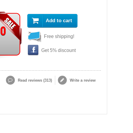
Add to cart
90
Free shipping!
Get 5% discount
Read reviews (
313
)
Write a review