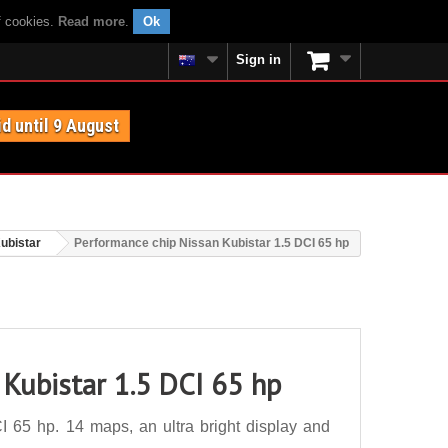
f cookies.
Read more
.
Ok
Sign in
id until 9 August
ubistar
Performance chip Nissan Kubistar 1.5 DCI 65 hp
 Kubistar 1.5 DCI 65 hp
 65 hp. 14 maps, an ultra bright display and