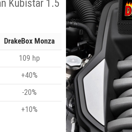
n Kubistar 1.5
DrakeBox Monza
109 hp
+40%
-20%
+10%