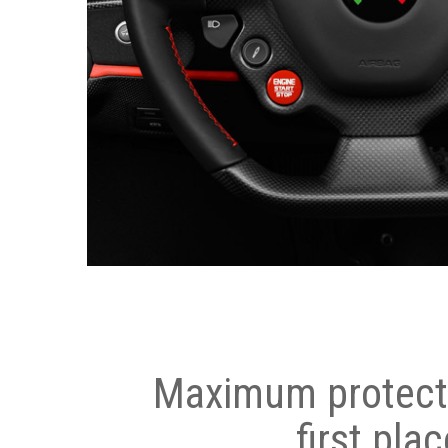
Maximum protecti
first plac