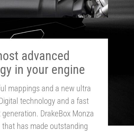
most advanced
gy in your engine
ul mappings and a new ultra
 Digital technology and a fast
st generation. DrakeBox Monza
g that has made outstanding