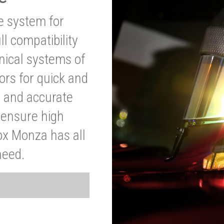
ve system for
l compatibility
anical systems of
ors for quick and
t and accurate
o ensure high
ox Monza has all
need.