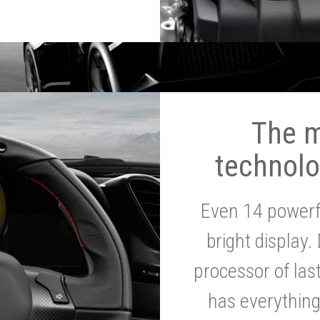
The 
technolo
Even 14 powerf
bright display.
processor of la
has everythin