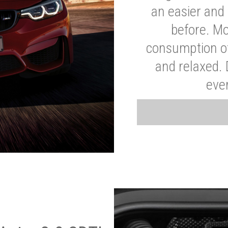
an easier and 
before. Mo
consumption of
and relaxed.
eve