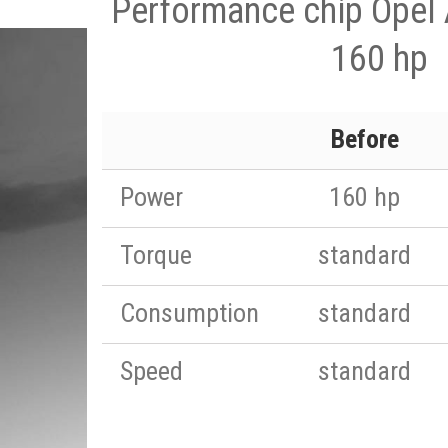
Performance chip Opel 
160 hp
Before
Power
160 hp
Torque
standard
Consumption
standard
Speed
standard