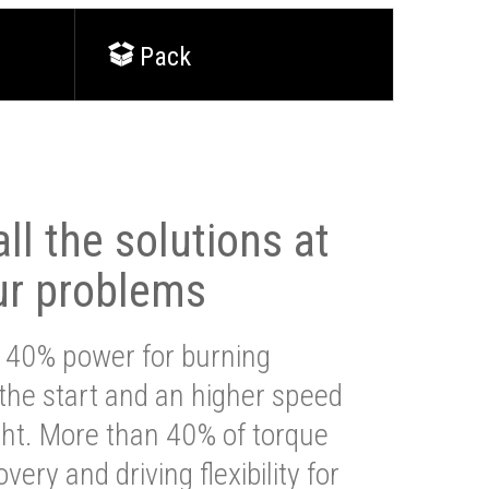
Pack
ll the solutions at
ur problems
 40% power for burning
 the start and an higher speed
ght. More than 40% of torque
very and driving flexibility for