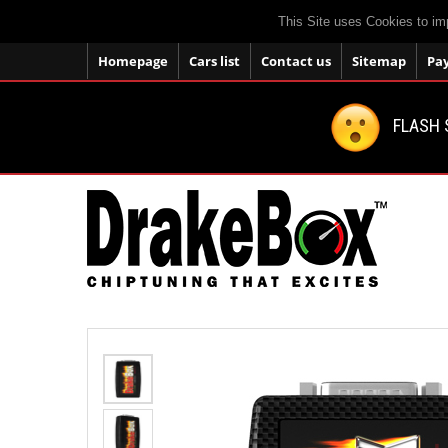
This Site uses Cookies to im
Homepage
Cars list
Contact us
Sitemap
Pa
FLASH 