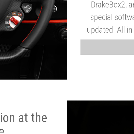
DrakeBox2, a
special softw
updated. All in
on at the
e