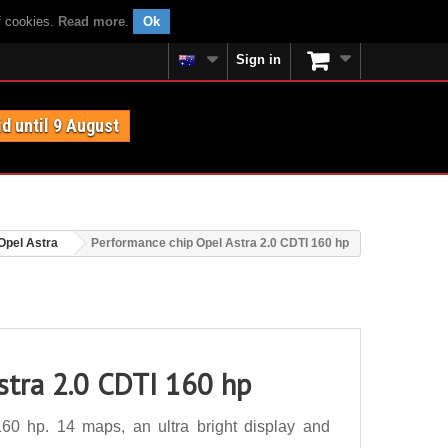
f cookies.
Read more
.
Ok
Sign in
id until 9 August
Opel Astra
Performance chip Opel Astra 2.0 CDTI 160 hp
stra 2.0 CDTI 160 hp
60 hp. 14 maps, an ultra bright display and