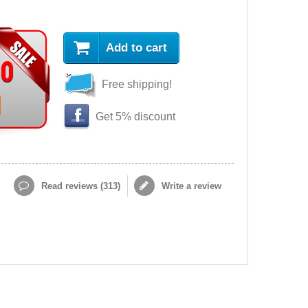
Add to cart
90
Free shipping!
Get 5% discount
Read reviews (
313
)
Write a review