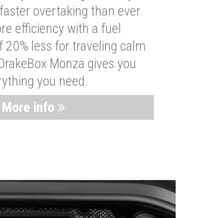
faster overtaking than ever
re efficiency with a fuel
 20% less for traveling calm
 DrakeBox Monza gives you
rything you need.
More info