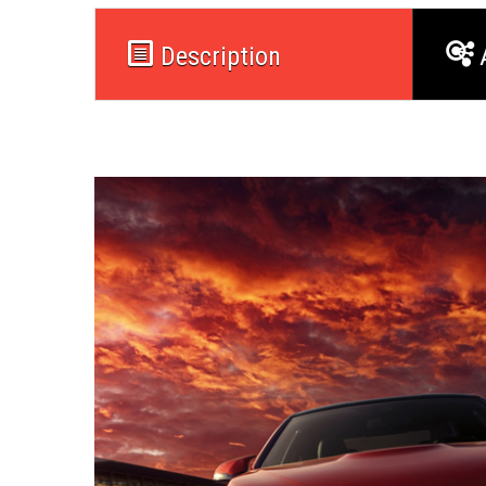
Description