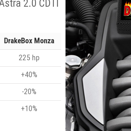
Astra 2.0 CDTI
DrakeBox Monza
225 hp
+40%
-20%
+10%