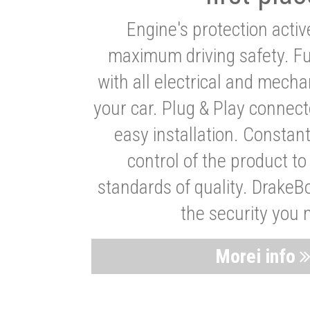
Engine's protection acti
maximum driving safety. Ful
with all electrical and mech
your car. Plug & Play connect
easy installation. Constan
control of the product t
standards of quality. DrakeB
the security you 
Morei info