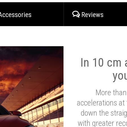
Accessories
Reviews
In 10 cm a
yo
More than
accelerations at
down the strai
with greater reco