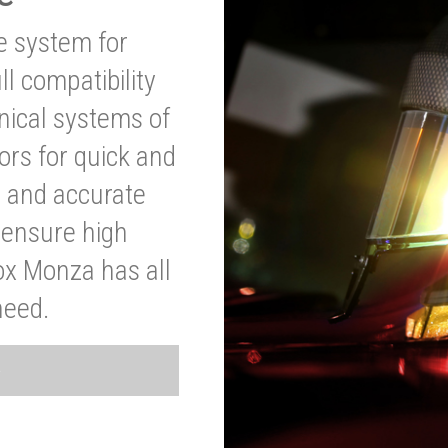
ve system for
l compatibility
anical systems of
ors for quick and
t and accurate
o ensure high
ox Monza has all
need.