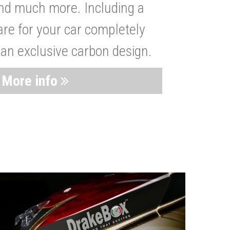
nd much more. Including a
are for your car completely
 an exclusive carbon design.
More info