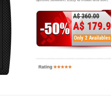
A$ 360.00
A$ 179.
Only 2 Availables
Rating