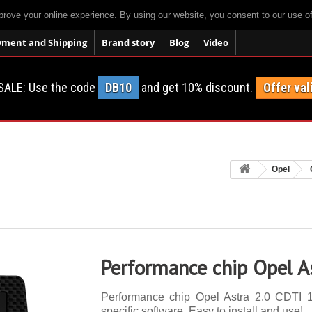
prove your online experience. By using our website, you consent to our use o
yment and Shipping
Brand story
Blog
Video
SALE: Use the code
DB10
and get 10% discount.
Offer val
Opel
Performance chip Opel A
Performance chip Opel Astra 2.0 CDTI 1
specific software. Easy to install and use!