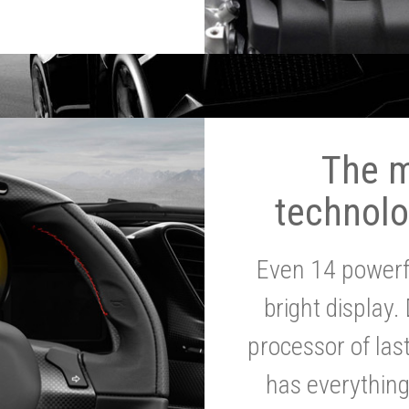
The 
technolo
Even 14 powerf
bright display.
processor of la
has everythin