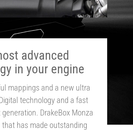
most advanced
gy in your engine
ul mappings and a new ultra
 Digital technology and a fast
st generation. DrakeBox Monza
g that has made outstanding