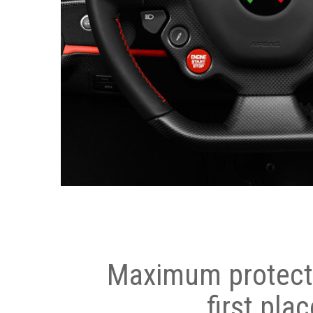
Maximum protecti
first plac