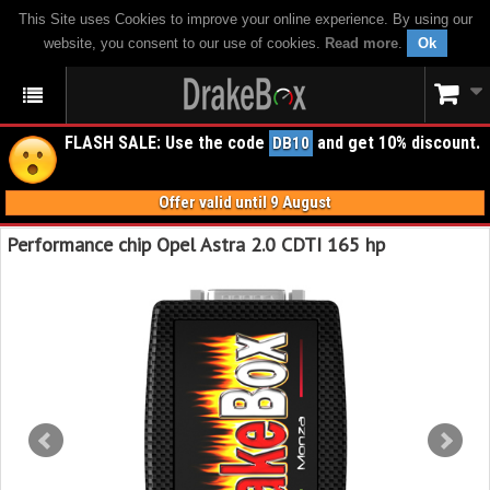
This Site uses Cookies to improve your online experience. By using our
website, you consent to our use of cookies.
Read more
.
Ok
FLASH SALE: Use the code
and get 10% discount.
DB10
Offer valid until 9 August
Performance chip Opel Astra 2.0 CDTI 165 hp