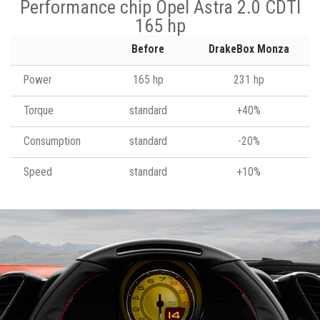
Performance chip Opel Astra 2.0 CDTI
165 hp
Before
DrakeBox Monza
Power
165 hp
231 hp
Torque
standard
+40%
Consumption
standard
-20%
Speed
standard
+10%