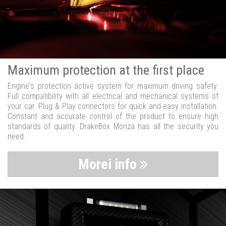
Maximum protection at the first place
Engine's protection active system for maximum driving safety.
Full compatibility with all electrical and mechanical systems of
your car. Plug & Play connectors for quick and easy installation.
Constant and accurate control of the product to ensure high
standards of quality. DrakeBox Monza has all the security you
need.
Morei info