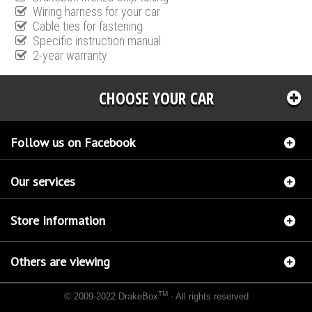
Wiring harness for your car
Cable ties for fastening
Specific instruction manual
2-year warranty
CHOOSE YOUR CAR
Follow us on Facebook
Our services
Store Information
Others are viewing
TM
© 2009-2022 DrakeBox
- All rights reserved
Chip tuning Italianspeed Opel Astra 2.0 CDTI 165 hp
Chip tuning Racingbox Opel Astra
2.0 CDTI 165 hp
Chip tuning Exedigitaltuning Opel Astra 2.0 CDTI 165 hp