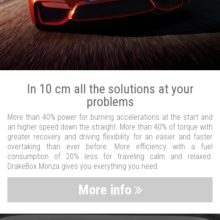
In 10 cm all the solutions at your
problems
More than 40% power for burning accelerations at the start and
an higher speed down the straight. More than 40% of torque with
greater recovery and driving flexibility for an easier and faster
overtaking than ever before. More efficiency with a fuel
consumption of 20% less for traveling calm and relaxed.
DrakeBox Monza gives you everything you need.
More info