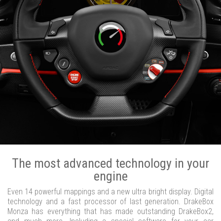
The most advanced technology in your
engine
Even 14 powerful mappings and a new ultra bright display. Digital
technology and a fast processor of last generation. DrakeBox
Monza has everything that has made outstanding DrakeBox2,