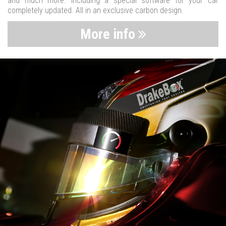
and much more. Including a special software for your car
completely updated. All in an exclusive carbon design.
More info