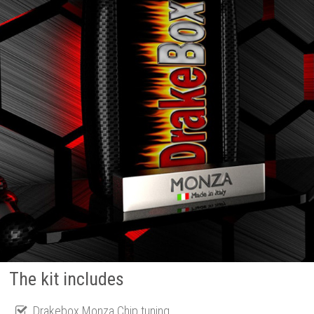
The kit includes
Drakebox Monza Chip tuning