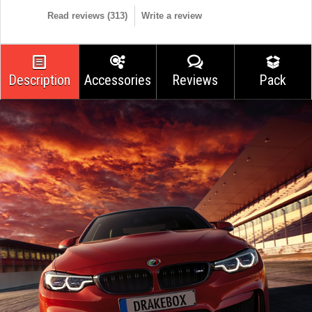
Read reviews (
313
)
Write a review
Description
Accessories
Reviews
Pack