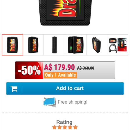
A$ 179.90
A$ 360.00
Only 1 Available
Add to cart
Free shipping!
Rating