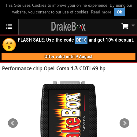
This Site uses Cookies to improve your online experience. By using our
website, you consent to our use of cookies.
Read more
.
Ok
FLASH SALE: Use the code
and get 10% discount.
DB10
Offer valid until 9 August
Performance chip Opel Corsa 1.3 CDTI 69 hp