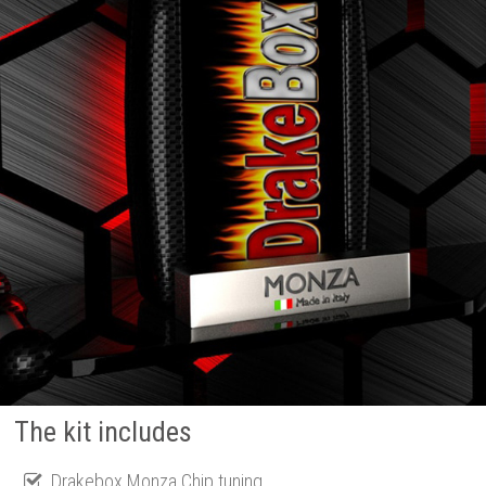
The kit includes
Drakebox Monza Chip tuning