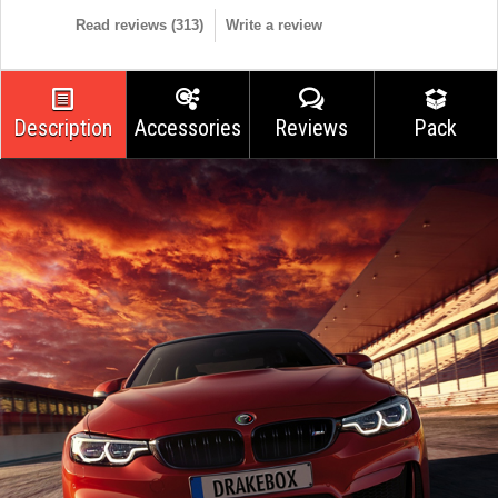
Read reviews (
313
)
Write a review
Description
Accessories
Reviews
Pack