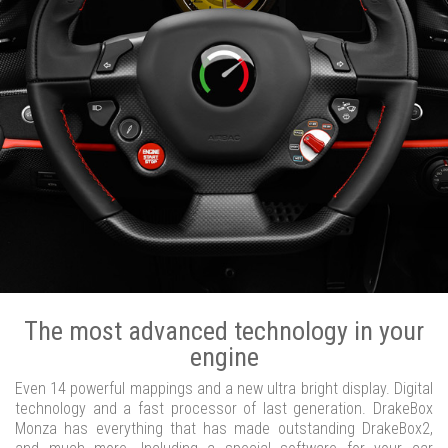
The most advanced technology in your
engine
Even 14 powerful mappings and a new ultra bright display. Digital
technology and a fast processor of last generation. DrakeBox
Monza has everything that has made outstanding DrakeBox2,