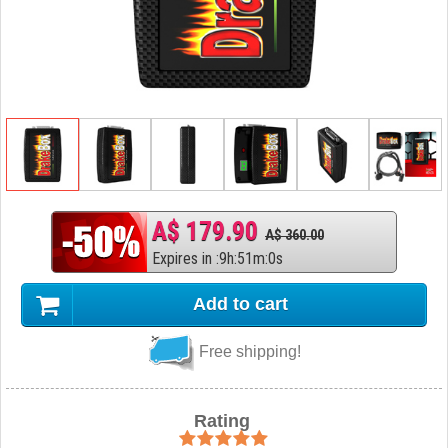
A$ 179.90
A$ 360.00
Expires in
:
9
h
:
50
m
:
59
s
Add to cart
Free shipping!
Rating