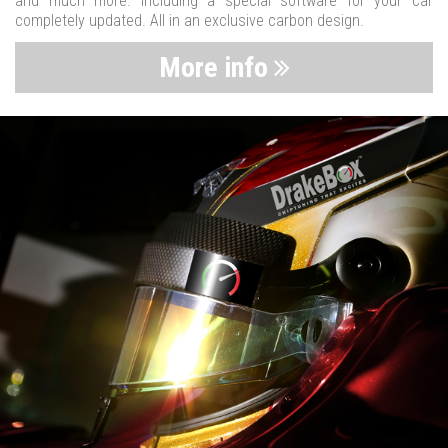
and much more. Including a special software for your car
completely updated. All in an exclusive carbon design.
More info