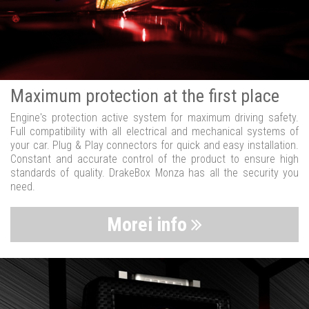
Maximum protection at the first place
Engine's protection active system for maximum driving safety.
Full compatibility with all electrical and mechanical systems of
your car. Plug & Play connectors for quick and easy installation.
Constant and accurate control of the product to ensure high
standards of quality. DrakeBox Monza has all the security you
need.
Morei info