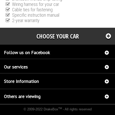
Wiring harness for your car
Cable ties for fastening
Specific instruction manual
2-year warranty
CHOOSE YOUR CAR
Follow us on Facebook
Our services
Store Information
Others are viewing
TM
© 2009-2022 DrakeBox
- All rights reserved
Chip tuning Italianspeed Opel Corsa 1.3 CDTI 69 hp
Chip tuning Racingbox Opel Corsa
1.3 CDTI 69 hp
Chip tuning Exedigitaltuning Opel Corsa 1.3 CDTI 69 hp