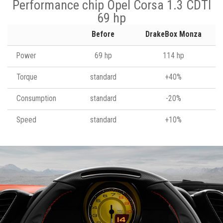
Performance chip Opel Corsa 1.3 CDTI
69 hp
Before
DrakeBox Monza
Power
69 hp
114 hp
Torque
standard
+40%
Consumption
standard
-20%
Speed
standard
+10%