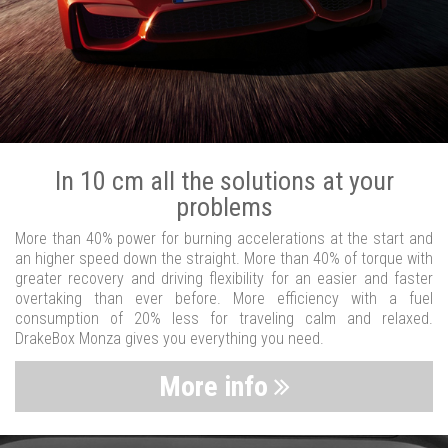
In 10 cm all the solutions at your
problems
More than 40% power for burning accelerations at the start and
an higher speed down the straight. More than 40% of torque with
greater recovery and driving flexibility for an easier and faster
overtaking than ever before. More efficiency with a fuel
consumption of 20% less for traveling calm and relaxed.
DrakeBox Monza gives you everything you need.
More info