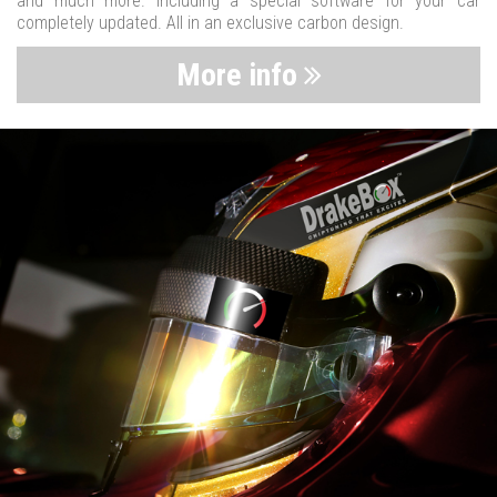
and much more. Including a special software for your car
completely updated. All in an exclusive carbon design.
More info