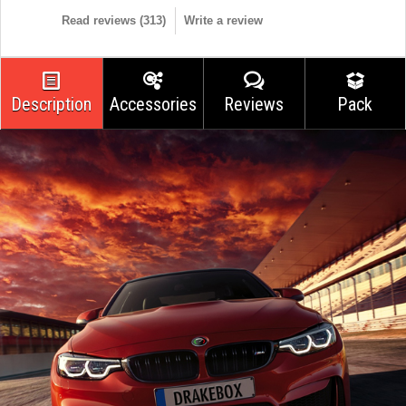
Read reviews (
313
)
Write a review
Description
Accessories
Reviews
Pack