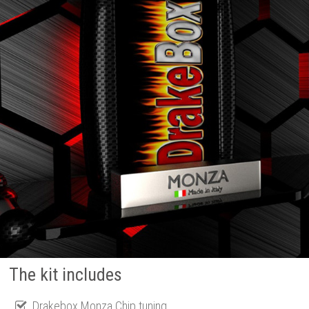
The kit includes
Drakebox Monza Chip tuning