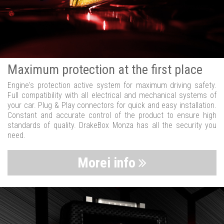
Maximum protection at the first place
Engine's protection active system for maximum driving safety.
Full compatibility with all electrical and mechanical systems of
your car. Plug & Play connectors for quick and easy installation.
Constant and accurate control of the product to ensure high
standards of quality. DrakeBox Monza has all the security you
need.
Morei info