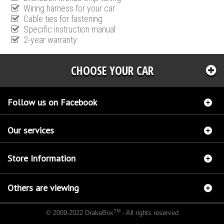
Wiring harness for your car
Cable ties for fastening
Specific instruction manual
2-year warranty
CHOOSE YOUR CAR
Follow us on Facebook
Our services
Store Information
Others are viewing
TM
© 2009-2022 DrakeBox
- All rights reserved
Chip tuning Italianspeed Opel Meriva 1.7 CDTI 101 hp
Chip tuning Racingbox Opel Meriva
1.7 CDTI 101 hp
Chip tuning Exedigitaltuning Opel Meriva 1.7 CDTI 101 hp