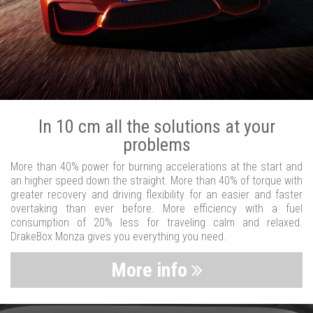
In 10 cm all the solutions at your
problems
More than 40% power for burning accelerations at the start and
an higher speed down the straight. More than 40% of torque with
greater recovery and driving flexibility for an easier and faster
overtaking than ever before. More efficiency with a fuel
consumption of 20% less for traveling calm and relaxed.
DrakeBox Monza gives you everything you need.
More info