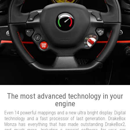
The most advanced technology in your
engine
Even 14 powerful mappings and a new ultra bright display. Digital
technology and a fast processor of last generation. DrakeBox
Monza has everything that has made outstanding DrakeBox2,