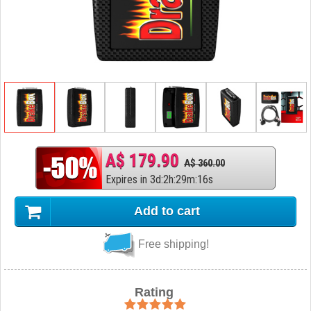
A$ 179.90
A$ 360.00
Expires in
3
d
:
2
h
:
29
m
:
15
s
Add to cart
Free shipping!
Rating