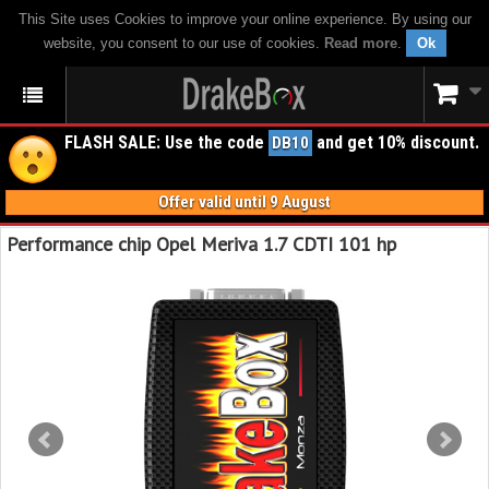
This Site uses Cookies to improve your online experience. By using our
website, you consent to our use of cookies.
Read more
.
Ok
FLASH SALE: Use the code
and get 10% discount.
DB10
Offer valid until 9 August
Performance chip Opel Meriva 1.7 CDTI 101 hp