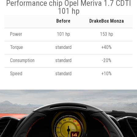
Performance chip Opel Meriva 1.7 CDTI
101 hp
Before
DrakeBox Monza
Power
101 hp
153 hp
Torque
standard
+40%
Consumption
standard
-20%
Speed
standard
+10%