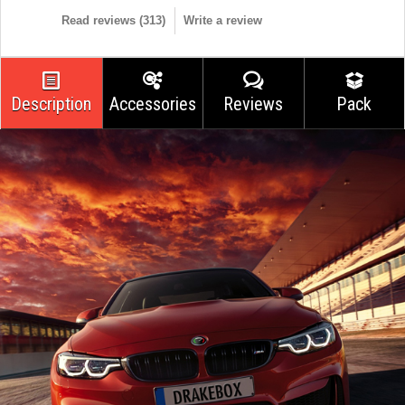
Read reviews (
313
)
Write a review
Description
Accessories
Reviews
Pack