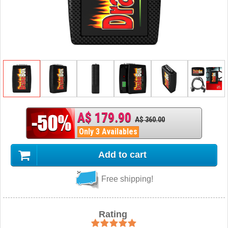
A$ 179.90
A$ 360.00
Only 3 Availables
Add to cart
Free shipping!
Rating