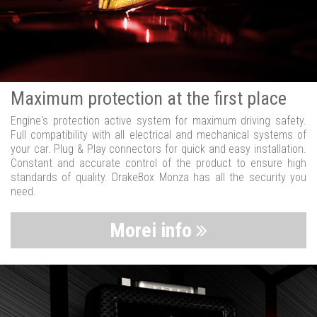
Maximum protection at the first place
Engine's protection active system for maximum driving safety.
Full compatibility with all electrical and mechanical systems of
your car. Plug & Play connectors for quick and easy installation.
Constant and accurate control of the product to ensure high
standards of quality. DrakeBox Monza has all the security you
need.
Morei info