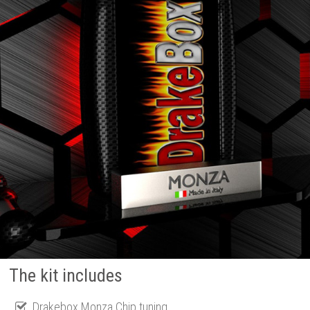
The kit includes
Drakebox Monza Chip tuning