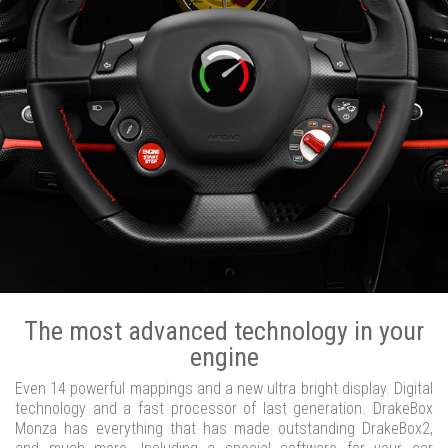
The most advanced technology in your
engine
Even 14 powerful mappings and a new ultra bright display. Digital
technology and a fast processor of last generation. DrakeBox
Monza has everything that has made outstanding DrakeBox2,