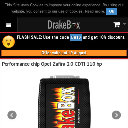
This Site uses Cookies to improve your online experience. By using our
website, you consent to our use of cookies.
Read more
.
Ok
FLASH SALE: Use the code
and get 10% discount.
DB10
Offer valid until 9 August
Performance chip Opel Zafira 2.0 CDTI 110 hp