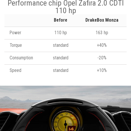
Performance chip Opel Zafira 2.0 CDTI
110 hp
Before
DrakeBox Monza
Power
110 hp
163 hp
Torque
standard
+40%
Consumption
standard
-20%
Speed
standard
+10%