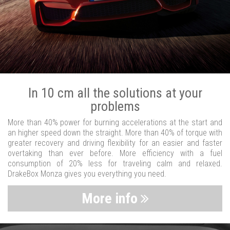
In 10 cm all the solutions at your
problems
More than 40% power for burning accelerations at the start and
an higher speed down the straight. More than 40% of torque with
greater recovery and driving flexibility for an easier and faster
overtaking than ever before. More efficiency with a fuel
consumption of 20% less for traveling calm and relaxed.
DrakeBox Monza gives you everything you need.
More info