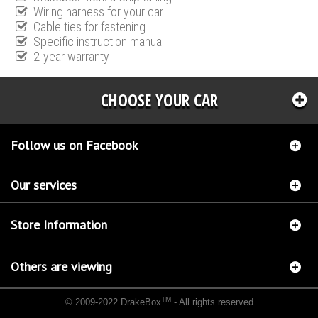
Wiring harness for your car
Cable ties for fastening
Specific instruction manual
2-year warranty
CHOOSE YOUR CAR
Follow us on Facebook
Our services
Store Information
Others are viewing
TM
© 2009-2022 DrakeBox
- All rights reserved
Chip tuning Italianspeed Opel Zafira 2.0 CDTI 110 hp
Chip tuning Racingbox Opel Zafira
2.0 CDTI 110 hp
Chip tuning Exedigitaltuning Opel Zafira 2.0 CDTI 110 hp