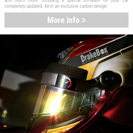
and much more. Including a special software for your car
completely updated. All in an exclusive carbon design.
More info