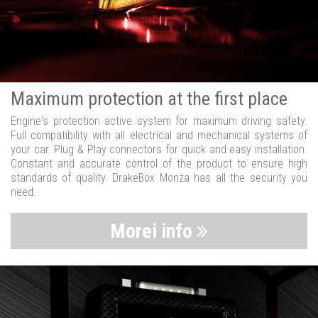
Maximum protection at the first place
Engine's protection active system for maximum driving safety.
Full compatibility with all electrical and mechanical systems of
your car. Plug & Play connectors for quick and easy installation.
Constant and accurate control of the product to ensure high
standards of quality. DrakeBox Monza has all the security you
need.
Morei info