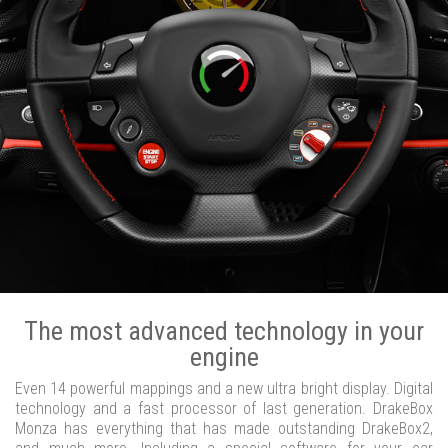
The most advanced technology in your
engine
Even 14 powerful mappings and a new ultra bright display. Digital
technology and a fast processor of last generation. DrakeBox
Monza has everything that has made outstanding DrakeBox2,