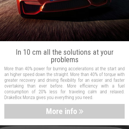
In 10 cm all the solutions at your
problems
More than 40% power for burning accelerations at the start and
an higher speed down the straight. More than 40% of torque with
greater recovery and driving flexibility for an easier and faster
overtaking than ever before. More efficiency with a fuel
consumption of 20% less for traveling calm and relaxed.
DrakeBox Monza gives you everything you need.
More info