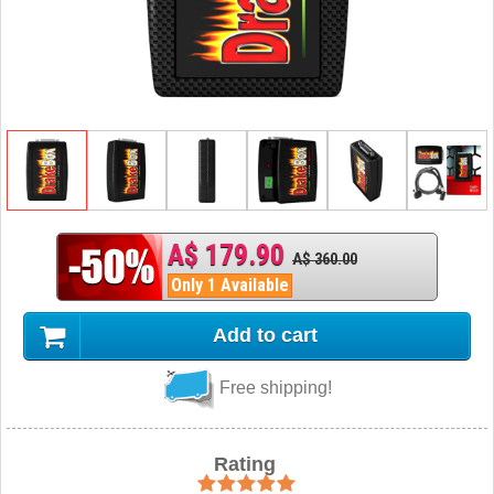
A$ 179.90
A$ 360.00
Only 1 Available
Add to cart
Free shipping!
Rating