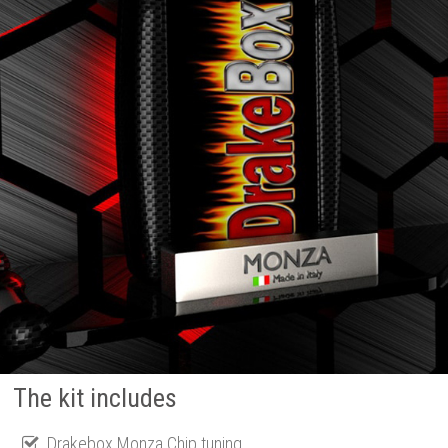
The kit includes
Drakebox Monza Chip tuning