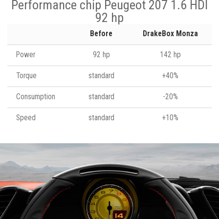
Performance chip Peugeot 207 1.6 HDI
92 hp
Before
DrakeBox Monza
Power
92 hp
142 hp
Torque
standard
+40%
Consumption
standard
-20%
Speed
standard
+10%