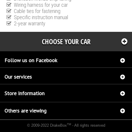
Wiring harness for your car
Cable ties for fastening
Specific instruction manual
2-year warranty
CHOOSE YOUR CAR
Follow us on Facebook
Our services
Store Information
Others are viewing
TM
© 2009-2022 DrakeBox
- All rights reserved
Chip tuning Italianspeed Peugeot 207 1.6 HDI 92 hp
Chip tuning Racingbox Peugeot 207
1.6 HDI 92 hp
Chip tuning Exedigitaltuning Peugeot 207 1.6 HDI 92 hp