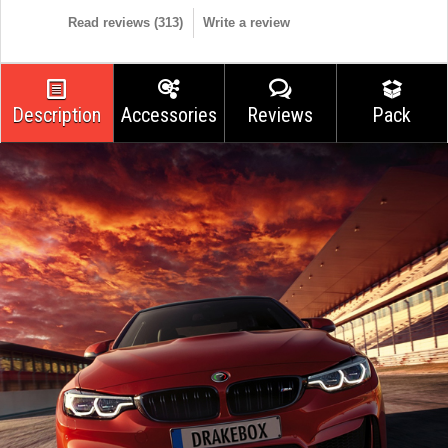
Read reviews (
313
)
Write a review
Description
Accessories
Reviews
Pack