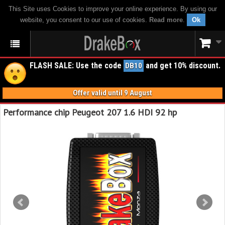
This Site uses Cookies to improve your online experience. By using our
website, you consent to our use of cookies.
Read more
.
Ok
FLASH SALE: Use the code
and get 10% discount.
DB10
Offer valid until 9 August
Performance chip Peugeot 207 1.6 HDI 92 hp