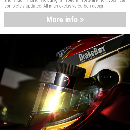
and much more. Including a special software for your car
completely updated. All in an exclusive carbon design.
More info