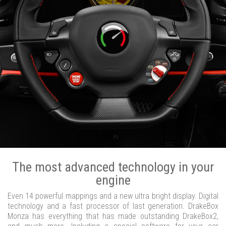
The most advanced technology in your
engine
Even 14 powerful mappings and a new ultra bright display. Digital
technology and a fast processor of last generation. DrakeBox
Monza has everything that has made outstanding DrakeBox2,