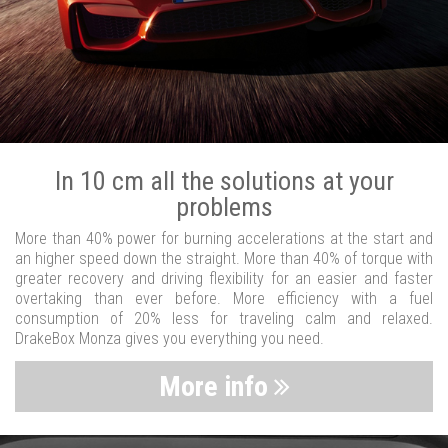
In 10 cm all the solutions at your
problems
More than 40% power for burning accelerations at the start and
an higher speed down the straight. More than 40% of torque with
greater recovery and driving flexibility for an easier and faster
overtaking than ever before. More efficiency with a fuel
consumption of 20% less for traveling calm and relaxed.
DrakeBox Monza gives you everything you need.
More info