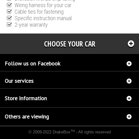
Wiring harness for your car
Cable ties for fastening
Specific instruction manual
2-year warranty
CHOOSE YOUR CAR
Follow us on Facebook
Our services
Store Information
Others are viewing
TM
© 2009-2022 DrakeBox
- All rights reserved
Chip tuning Italianspeed Peugeot 5008 2.0 HDI 150 hp
Chip tuning Racingbox Peugeot
5008 2.0 HDI 150 hp
Chip tuning Exedigitaltuning Peugeot 5008 2.0 HDI 150 hp