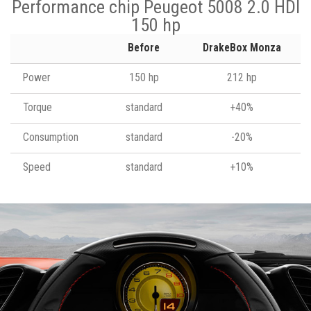
Performance chip Peugeot 5008 2.0 HDI
150 hp
Before
DrakeBox Monza
Power
150 hp
212 hp
Torque
standard
+40%
Consumption
standard
-20%
Speed
standard
+10%