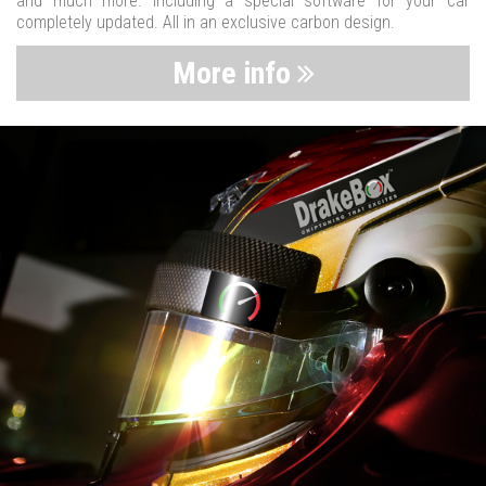
and much more. Including a special software for your car
completely updated. All in an exclusive carbon design.
More info