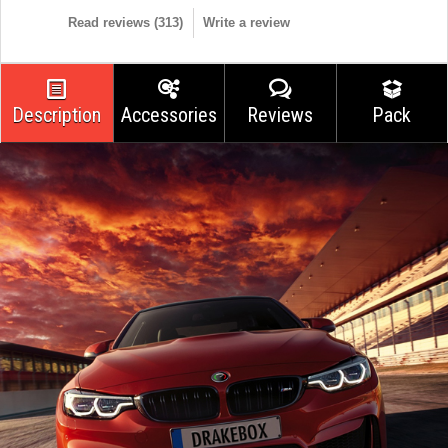
Read reviews (
313
)
Write a review
Description
Accessories
Reviews
Pack