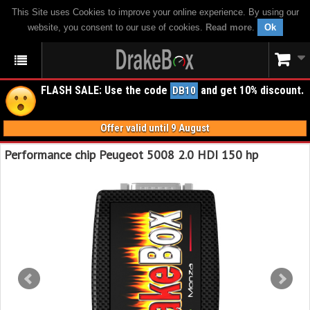
This Site uses Cookies to improve your online experience. By using our
website, you consent to our use of cookies.
Read more
.
Ok
FLASH SALE: Use the code
and get 10% discount.
DB10
Offer valid until 9 August
Performance chip Peugeot 5008 2.0 HDI 150 hp