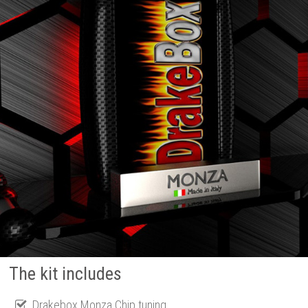
The kit includes
Drakebox Monza Chip tuning