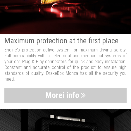
Maximum protection at the first place
Engine's protection active system for maximum driving safety.
Full compatibility with all electrical and mechanical systems of
your car. Plug & Play connectors for quick and easy installation.
Constant and accurate control of the product to ensure high
standards of quality. DrakeBox Monza has all the security you
need.
Morei info