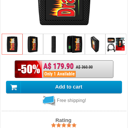
A$ 179.90
A$ 360.00
Only 1 Available
Add to cart
Free shipping!
Rating