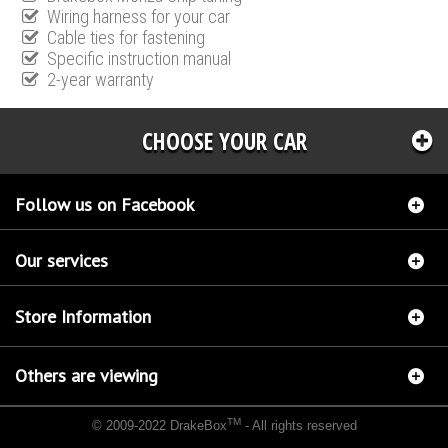
Wiring harness for your car
Cable ties for fastening
Specific instruction manual
2-year warranty
CHOOSE YOUR CAR
Follow us on Facebook
Our services
Store Information
Others are viewing
TM
© 2009-2022 DrakeBox
- All rights reserved
Chip tuning Italianspeed Renault Scenic 1.9 DCI 115 hp
Chip tuning Racingbox Renault
Scenic 1.9 DCI 115 hp
Chip tuning Exedigitaltuning Renault Scenic 1.9 DCI 115 hp