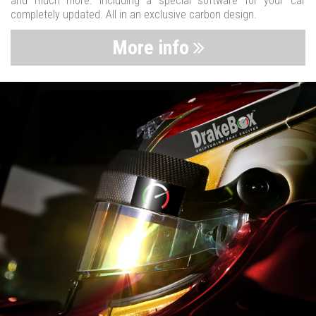
and much more. Including a special software for your car
completely updated. All in an exclusive carbon design.
More info