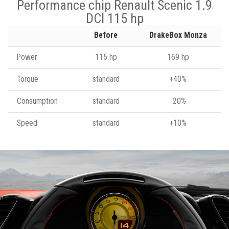
Performance chip Renault Scenic 1.9
DCI 115 hp
Before
DrakeBox Monza
Power
115 hp
169 hp
Torque
standard
+40%
Consumption
standard
-20%
Speed
standard
+10%