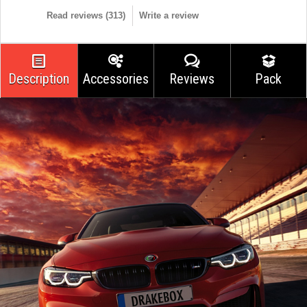
Read reviews (
313
)
Write a review
Description
Accessories
Reviews
Pack