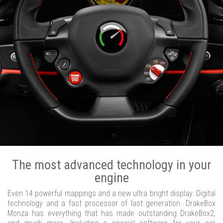
The most advanced technology in your
engine
Even 14 powerful mappings and a new ultra bright display. Digital
technology and a fast processor of last generation. DrakeBox
Monza has everything that has made outstanding DrakeBox2,