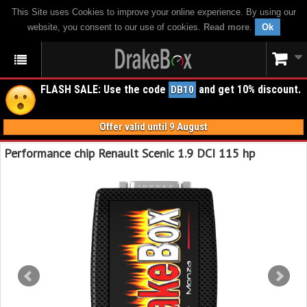
This Site uses Cookies to improve your online experience. By using our
website, you consent to our use of cookies.
Read more
.
Ok
FLASH SALE: Use the code
and get 10% discount.
DB10
Offer valid until 9 August
Performance chip Renault Scenic 1.9 DCI 115 hp