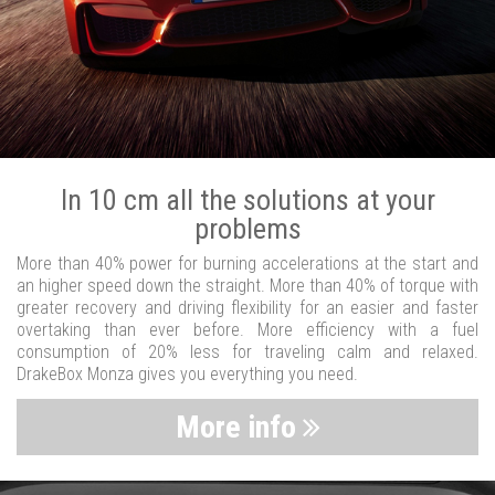
In 10 cm all the solutions at your
problems
More than 40% power for burning accelerations at the start and
an higher speed down the straight. More than 40% of torque with
greater recovery and driving flexibility for an easier and faster
overtaking than ever before. More efficiency with a fuel
consumption of 20% less for traveling calm and relaxed.
DrakeBox Monza gives you everything you need.
More info