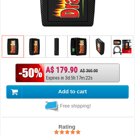
A$ 179.90
A$ 360.00
Expires in
3
d
:
5
h
:
17
m
:
21
s
Add to cart
Free shipping!
Rating