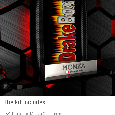
The kit includes
Drakebox Monza Chip tuning