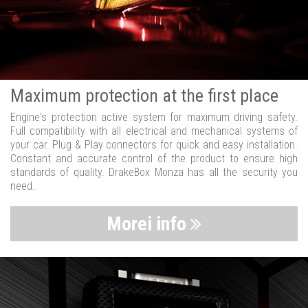
Maximum protection at the first place
Engine's protection active system for maximum driving safety.
Full compatibility with all electrical and mechanical systems of
your car. Plug & Play connectors for quick and easy installation.
Constant and accurate control of the product to ensure high
standards of quality. DrakeBox Monza has all the security you
need.
Morei info