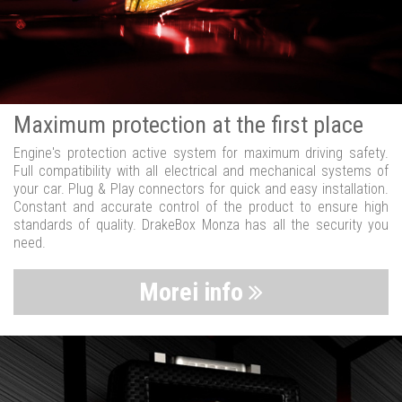
Maximum protection at the first place
Engine's protection active system for maximum driving safety.
Full compatibility with all electrical and mechanical systems of
your car. Plug & Play connectors for quick and easy installation.
Constant and accurate control of the product to ensure high
standards of quality. DrakeBox Monza has all the security you
need.
Morei info