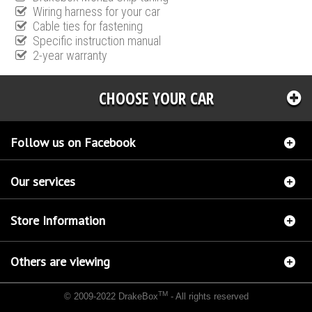
Wiring harness for your car
Cable ties for fastening
Specific instruction manual
2-year warranty
CHOOSE YOUR CAR
Follow us on Facebook
Our services
Store Information
Others are viewing
TM
© 2009-2022 DrakeBox
- All rights reserved
Chip tuning Italianspeed Audi Q7 3.0 V6 TDI 204 hp
Chip tuning Racingbox Audi Q7 3.0
V6 TDI 204 hp
Chip tuning Exedigitaltuning Audi Q7 3.0 V6 TDI 204 hp