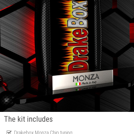
The kit includes
Drakebox Monza Chip tuning