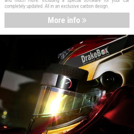
and much more. Including a special software for your car
completely updated. All in an exclusive carbon design.
More info