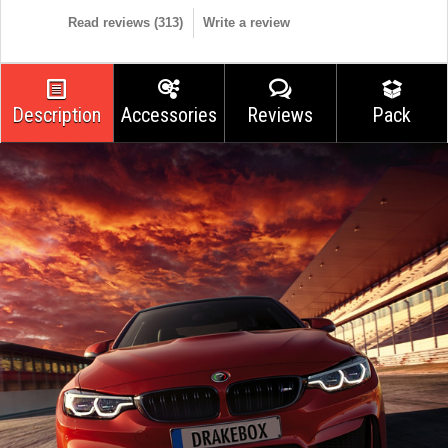
Read reviews (
313
)
Write a review
Description
Accessories
Reviews
Pack