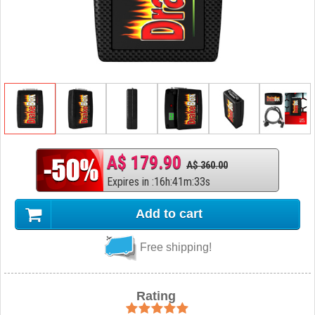
A$ 179.90
A$ 360.00
Expires in
:
16
h
:
41
m
:
32
s
Add to cart
Free shipping!
Rating