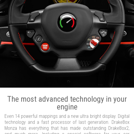
The most advanced technology in your
engine
Even 14 powerful mappings and a new ultra bright display. Digital
technology and a fast processor of last generation. DrakeBox
Monza has everything that has made outstanding DrakeBox2,