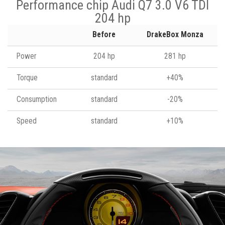
Performance chip Audi Q7 3.0 V6 TDI
204 hp
Before
DrakeBox Monza
Power
204 hp
281 hp
Torque
standard
+40%
Consumption
standard
-20%
Speed
standard
+10%