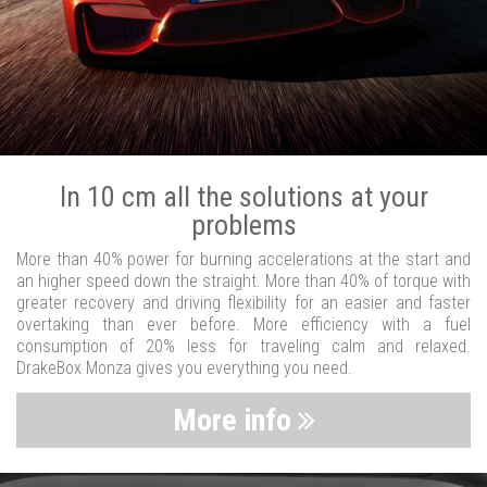
In 10 cm all the solutions at your
problems
More than 40% power for burning accelerations at the start and
an higher speed down the straight. More than 40% of torque with
greater recovery and driving flexibility for an easier and faster
overtaking than ever before. More efficiency with a fuel
consumption of 20% less for traveling calm and relaxed.
DrakeBox Monza gives you everything you need.
More info