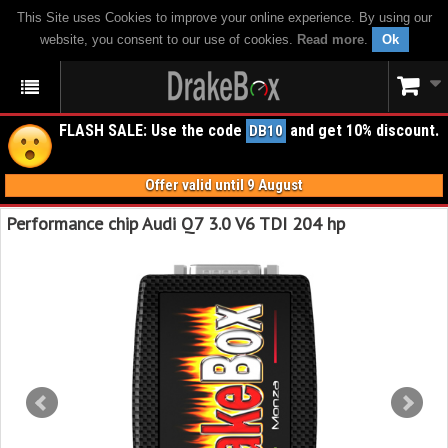
This Site uses Cookies to improve your online experience. By using our
website, you consent to our use of cookies.
Read more
.
Ok
FLASH SALE: Use the code
and get 10% discount.
DB10
Offer valid until 9 August
Performance chip Audi Q7 3.0 V6 TDI 204 hp