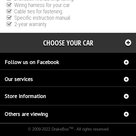
Wiring harness for your car
Cable ties for fastening
Specific instruction manual
2-year warranty
CHOOSE YOUR CAR
Follow us on Facebook
Our services
Store Information
Others are viewing
TM
© 2009-2022 DrakeBox
- All rights reserved
Chip tuning Italianspeed Citroen DS4 2.0 HDI 163 hp
Chip tuning Racingbox Citroen DS4
2.0 HDI 163 hp
Chip tuning Exedigitaltuning Citroen DS4 2.0 HDI 163 hp