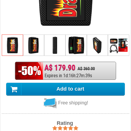
A$ 179.90
A$ 360.00
Expires in
1
d
:
16
h
:
27
m
:
38
s
Add to cart
Free shipping!
Rating