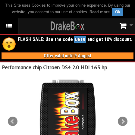
This Site uses Cookies to improve your online experience. By using our
website, you consent to our use of cookies.
Read more
.
Ok
FLASH SALE: Use the code
and get 10% discount.
DB10
Offer valid until 9 August
Performance chip Citroen DS4 2.0 HDI 163 hp