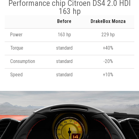
Performance chip Citroen DS4 2.0 HDI
163 hp
Before
DrakeBox Monza
Power
163 hp
229 hp
Torque
standard
+40%
Consumption
standard
-20%
Speed
standard
+10%