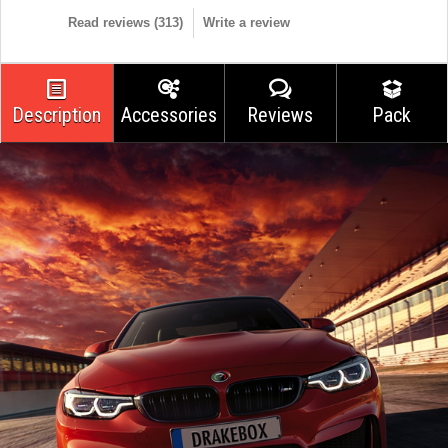
Read reviews (
313
)
Write a review
Description
Accessories
Reviews
Pack