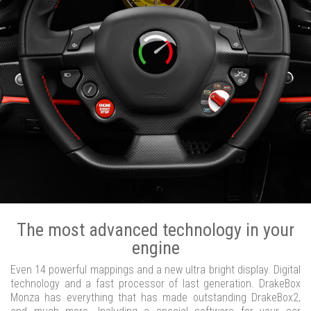
The most advanced technology in your
engine
Even 14 powerful mappings and a new ultra bright display. Digital
technology and a fast processor of last generation. DrakeBox
Monza has everything that has made outstanding DrakeBox2,