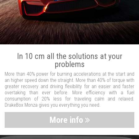
In 10 cm all the solutions at your
problems
More than 40% power for burning accelerations at the start and
an higher speed down the straight. More than 40% of torque with
greater recovery and driving flexibility for an easier and faster
overtaking than ever before. More efficiency with a fuel
consumption of 20% less for traveling calm and relaxed.
DrakeBox Monza gives you everything you need.
More info