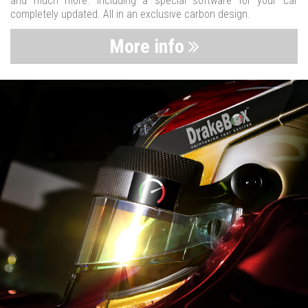
and much more. Including a special software for your car
completely updated. All in an exclusive carbon design.
More info