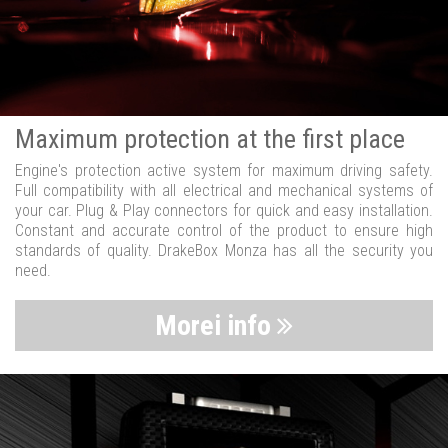
Maximum protection at the first place
Engine's protection active system for maximum driving safety.
Full compatibility with all electrical and mechanical systems of
your car. Plug & Play connectors for quick and easy installation.
Constant and accurate control of the product to ensure high
standards of quality. DrakeBox Monza has all the security you
need.
Morei info