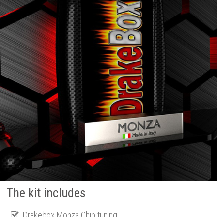
The kit includes
Drakebox Monza Chip tuning